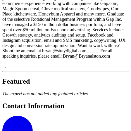
ecommerce experience working with companies like Gap.com,
Magic Spoon cereal, Clove medical sneakers, Goodwipes, Our
Place kitchenware, Honeybum Apparel and many more. Graduate
of the selective Rotational Management Program within Gap Inc,
have managed a $150 million dollar business portfolio, and have
spent over $50 million on Facebook advertising. Services include:
Growth strategy, analytics auditing and setup, Facebook and
Instagram acquisition, email and SMS marketing, copywriting, UX
design and conversion rate optimization. Want to work with us?
Shoot me an email at bryan@straydigital.com _____ For all
speaking inquiries, please email: Bryan@Bryanalston.com
...
Featured
The expert has not added any featured articles
Contact Information