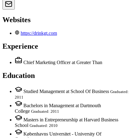
Websites
https://drinkgt.com
Experience
Chief Marketing Officer
at Greater Than
Education
Studied Management at School Of Business
Graduated:
2011
Bachelors in Management at Dartmouth
College
Graduated: 2011
Masters in Entrepreneurship at Harvard Business
School
Graduated: 2010
Københavns Universitet - University Of