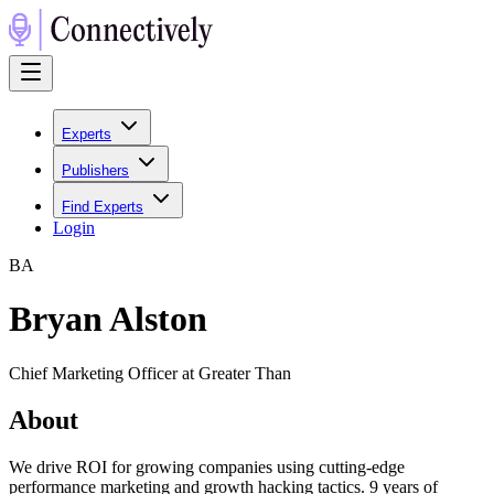
Experts
Publishers
Find Experts
Login
B
A
Bryan Alston
Chief Marketing Officer at Greater Than
About
We drive ROI for growing companies using cutting-edge
performance marketing and growth hacking tactics. 9 years of