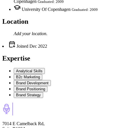
Copenhagen
Graduated: 2009
University Of Copenhagen
Graduated: 2009
Location
Add your
location
.
Joined
Dec 2022
Expertise
Analytical Skills
B2c Marketing
Brand Development
Brand Positioning
Brand Strategy
7014 E Camelback Rd,