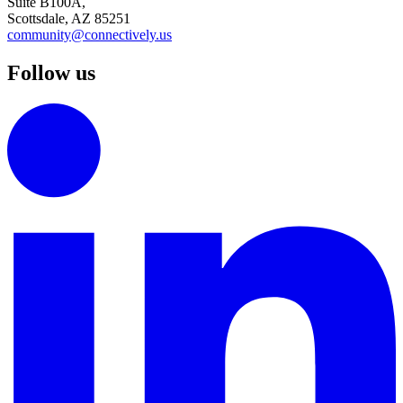
Suite B100A,
Scottsdale, AZ 85251
community@connectively.us
Follow us