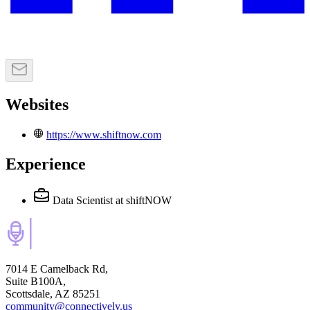
Websites
https://www.shiftnow.com
Experience
Data Scientist
at shiftNOW
7014 E Camelback Rd,
Suite B100A,
Scottsdale, AZ 85251
community@connectively.us