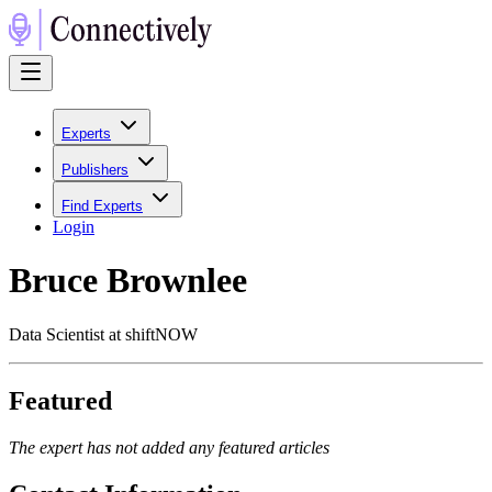
Experts
Publishers
Find Experts
Login
Bruce Brownlee
Data Scientist at shiftNOW
Featured
The expert has not added any featured articles