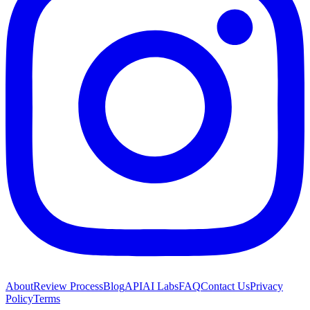
About
Review Process
Blog
API
AI Labs
FAQ
Contact Us
Privacy
Policy
Terms