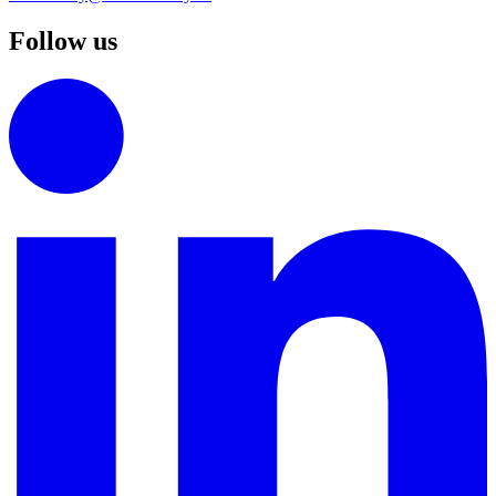
Follow us