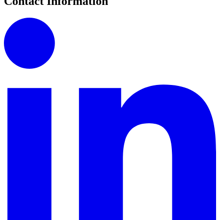
Contact Information