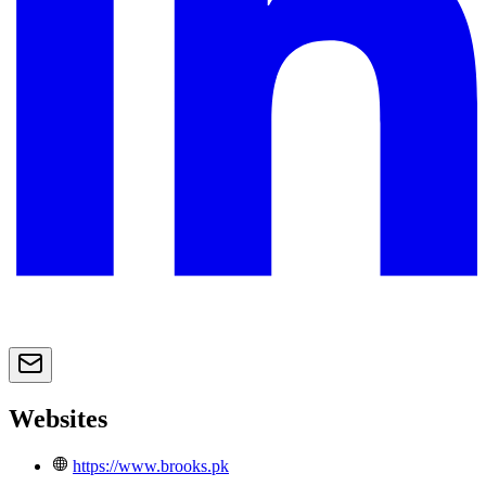
Websites
https://www.brooks.pk