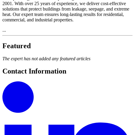
2001. With over 25 years of experience, we deliver cost-effective
solutions that protect buildings from leakage, seepage, and extreme
heat. Our expert team ensures long-lasting results for residential,
commercial, and industrial properties.
...
Featured
The expert has not added any featured articles
Contact Information