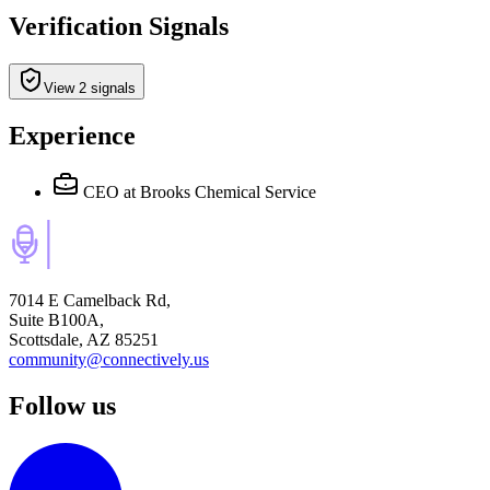
Verification Signals
View 2 signals
Experience
CEO
at Brooks Chemical Service
7014 E Camelback Rd,
Suite B100A,
Scottsdale, AZ 85251
community@connectively.us
Follow us