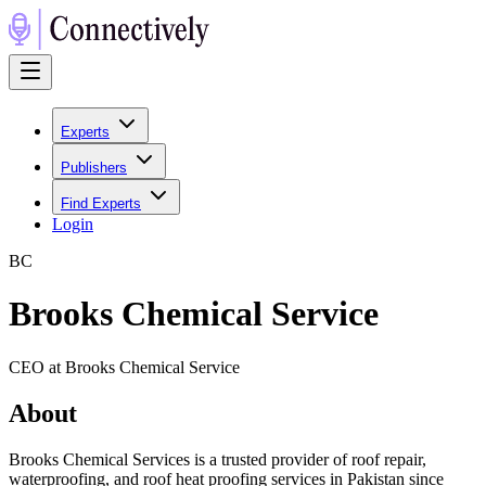
Experts
Publishers
Find Experts
Login
B
C
Brooks Chemical Service
CEO at Brooks Chemical Service
About
Brooks Chemical Services is a trusted provider of roof repair,
waterproofing, and roof heat proofing services in Pakistan since