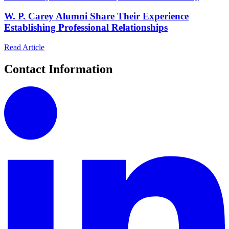
W. P. Carey Alumni Share Their Experience
Establishing Professional Relationships
Read Article
Contact Information