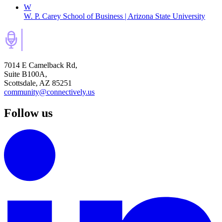
W
W. P. Carey School of Business | Arizona State University
7014 E Camelback Rd,
Suite B100A,
Scottsdale, AZ 85251
community@connectively.us
Follow us