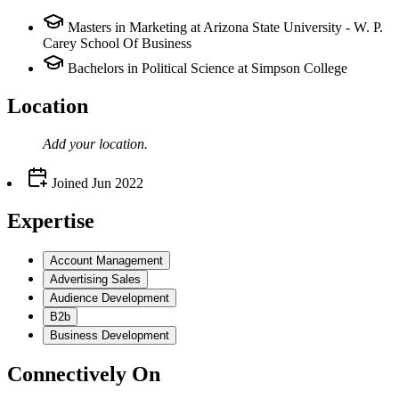
Masters in Marketing at Arizona State University - W. P.
Carey School Of Business
Bachelors in Political Science at Simpson College
Location
Add your
location
.
Joined
Jun 2022
Expertise
Account Management
Advertising Sales
Audience Development
B2b
Business Development
Connectively
On