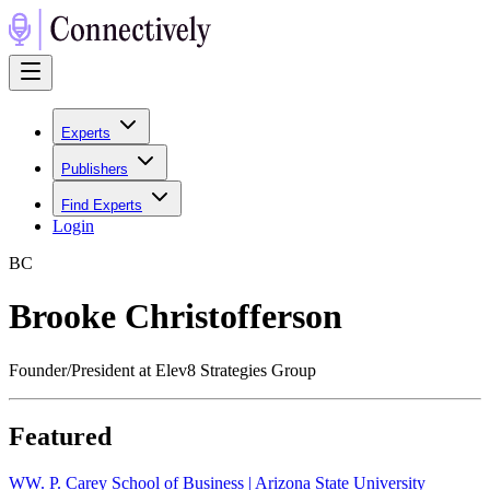
Experts
Publishers
Find Experts
Login
B
C
Brooke Christofferson
Founder/President at Elev8 Strategies Group
Featured
W
W. P. Carey School of Business | Arizona State University