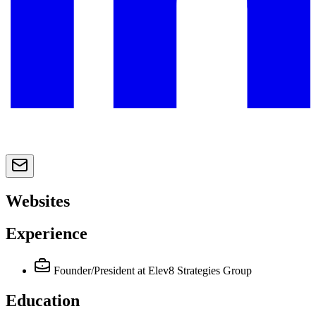
Websites
Experience
Founder/President
at Elev8 Strategies Group
Education