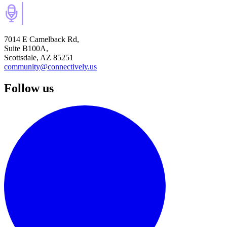
7014 E Camelback Rd,
Suite B100A,
Scottsdale, AZ 85251
community@connectively.us
Follow us