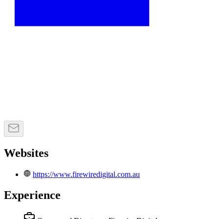
Websites
https://www.firewiredigital.com.au
Experience