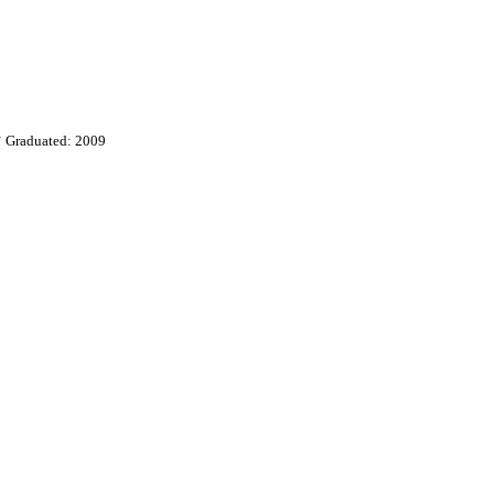
y
Graduated: 2009