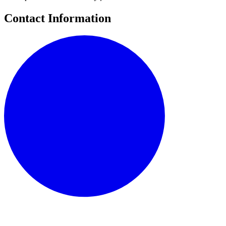
Contact Information