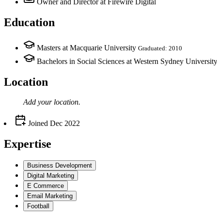
Owner and Director
at Firewire Digital
Education
Masters at Macquarie University
Graduated: 2010
Bachelors in Social Sciences at Western Sydney Universit
Location
Add your
location
.
Joined
Dec 2022
Expertise
Business Development
Digital Marketing
E Commerce
Email Marketing
Football