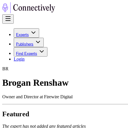
Experts
Publishers
Find Experts
Login
B
R
Brogan Renshaw
Owner and Director at Firewire Digital
Featured
The expert has not added any featured articles