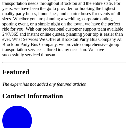
transportation needs throughout Brockton and the entire state. For
years, we have been the go-to provider for booking the highest
quality party buses, limousines, and charter buses for events of all
sizes. Whether you are planning a wedding, corporate outing,
sporting event, or a simple night on the town, we have the perfect
ride for you. With our professional customer support team available
24/7/365 and instant online quotes, planning your trip is easier than
ever. What Services We Offer at Brockton Party Bus Company At
Brockton Party Bus Company, we provide comprehensive group
transportation services tailored to any occasion. We have
successfully serviced thousan...
Featured
The expert has not added any featured articles
Contact Information