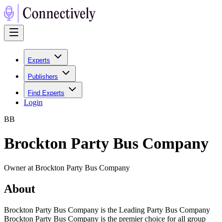
Experts
Publishers
Find Experts
Login
B
B
Brockton Party Bus Company
Owner at Brockton Party Bus Company
About
Brockton Party Bus Company is the Leading Party Bus Company
Brockton Party Bus Company is the premier choice for all group