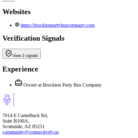
Websites
https://brocktonpartybuscompany.com
Verification Signals
View 2 signals
Experience
Owner
at Brockton Party Bus Company
7014 E Camelback Rd,
Suite B100A,
Scottsdale, AZ 85251
community@connectively.us