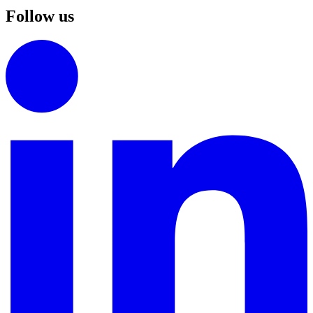
Follow us