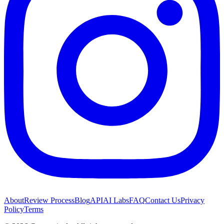
About
Review Process
Blog
API
AI Labs
FAQ
Contact Us
Privacy
Policy
Terms