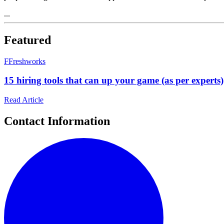
...
Featured
F
Freshworks
15 hiring tools that can up your game (as per experts)
Read Article
Contact Information