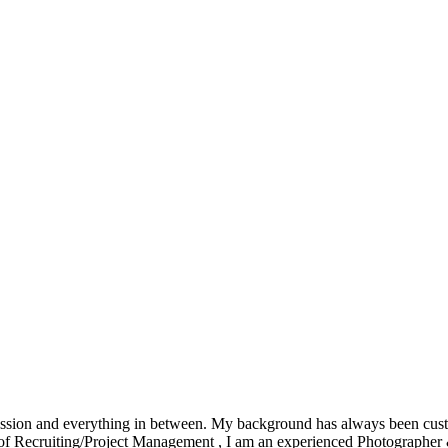
ession and everything in between. My background has always been custom
rs of Recruiting/Project Management , I am an experienced Photographe