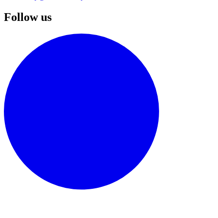
Follow us