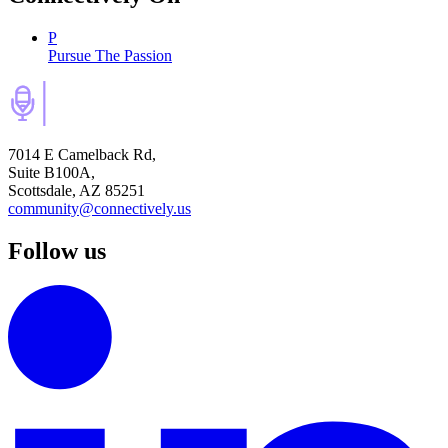
P
Pursue The Passion
7014 E Camelback Rd,
Suite B100A,
Scottsdale, AZ 85251
community@connectively.us
Follow us