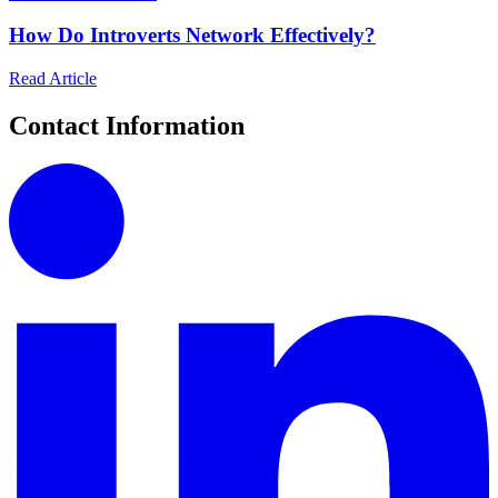
How Do Introverts Network Effectively?
Read Article
Contact Information