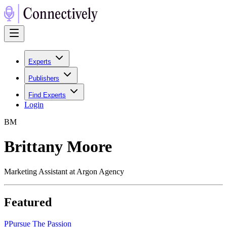
Experts
Publishers
Find Experts
Login
B
M
Brittany Moore
Marketing Assistant at Argon Agency
Featured
P
Pursue The Passion