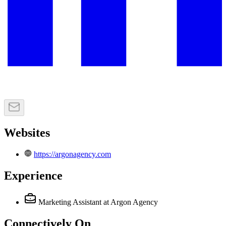
Websites
https://argonagency.com
Experience
Marketing Assistant
at Argon Agency
Connectively
On