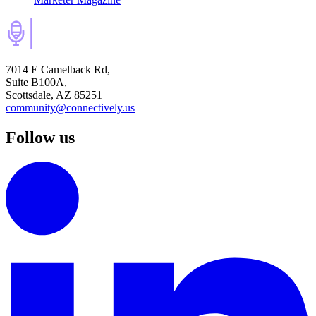
7014 E Camelback Rd,
Suite B100A,
Scottsdale, AZ 85251
community@connectively.us
Follow us