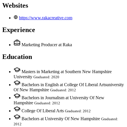
Websites
https://www.rakacreative.com
Experience
Marketing Producer
at Raka
Education
Masters in Marketing at Southern New Hampshire
University
Graduated: 2020
Bachelors in English at College Of Liberal Artsuniversity
Of New Hampshire
Graduated: 2012
Bachelors in Journalism at University Of New
Hampshire
Graduated: 2012
College Of Liberal Arts
Graduated: 2012
Bachelors at University Of New Hampshire
Graduated:
2012