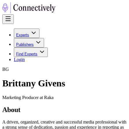
Experts
Publishers
Find Experts
Login
B
G
Brittany Givens
Marketing Producer at Raka
About
A driven, organized, creative and successful media professional with
a strong sense of dedication, passion and experience in reporting as