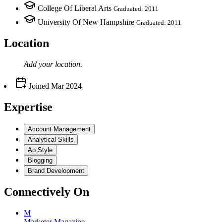
College Of Liberal Arts
Graduated: 2011
University Of New Hampshire
Graduated: 2011
Location
Add your
location
.
Joined
Mar 2024
Expertise
Account Management
Analytical Skills
Ap Style
Blogging
Brand Development
Connectively
On
M
Marketer Magazine