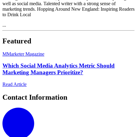
well as social media. Talented writer with a strong sense of
marketing trends. Hopping Around New England: Inspiring Readers
to Drink Local
...
Featured
M
Marketer Magazine
Which Social Media Analytics Metric Should
Marketing Managers Prioritize?
Read Article
Contact Information