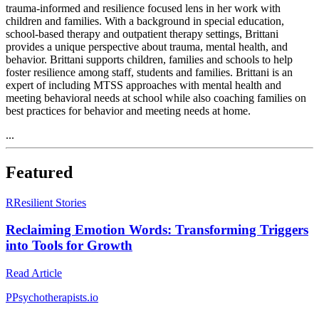
trauma-informed and resilience focused lens in her work with
children and families. With a background in special education,
school-based therapy and outpatient therapy settings, Brittani
provides a unique perspective about trauma, mental health, and
behavior. Brittani supports children, families and schools to help
foster resilience among staff, students and families. Brittani is an
expert of including MTSS approaches with mental health and
meeting behavioral needs at school while also coaching families on
best practices for behavior and meeting needs at home.
...
Featured
R
Resilient Stories
Reclaiming Emotion Words: Transforming Triggers
into Tools for Growth
Read Article
P
Psychotherapists.io