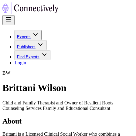
Experts
Publishers
Find Experts
Login
B
W
Brittani Wilson
Child and Family Therapist and Owner of Resilient Roots
Counseling Services Family and Educational Consultant
About
Brittani is a Licensed Clinical Social Worker who combines a