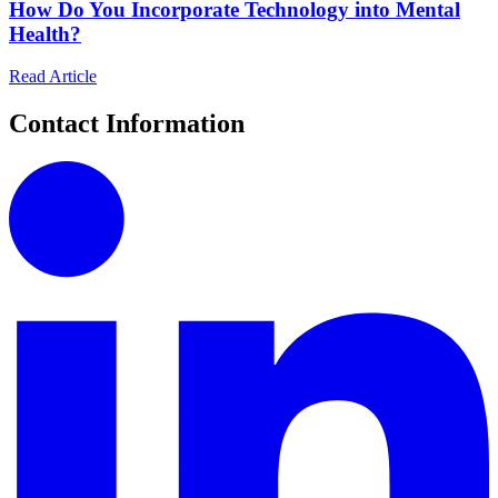
How Do You Incorporate Technology into Mental
Health?
Read Article
Contact Information