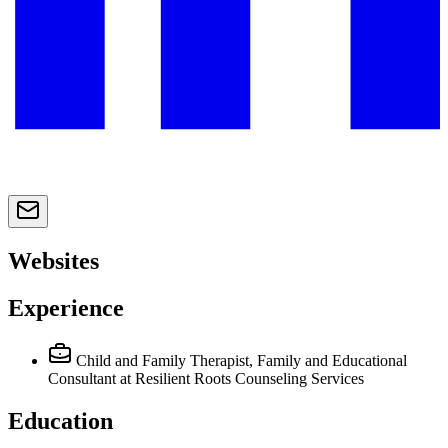
Websites
Experience
Child and Family Therapist, Family and Educational
Consultant
at Resilient Roots Counseling Services
Education