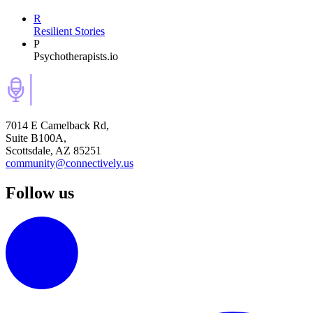
R
Resilient Stories
P
Psychotherapists.io
7014 E Camelback Rd,
Suite B100A,
Scottsdale, AZ 85251
community@connectively.us
Follow us