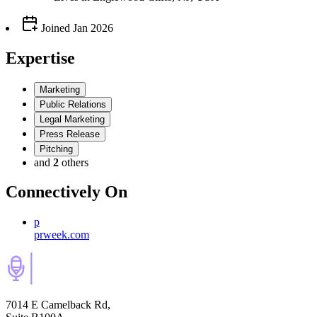
Joined
Jan 2026
Expertise
Marketing
Public Relations
Legal Marketing
Press Release
Pitching
and
2
others
Connectively
On
p
prweek.com
7014 E Camelback Rd,