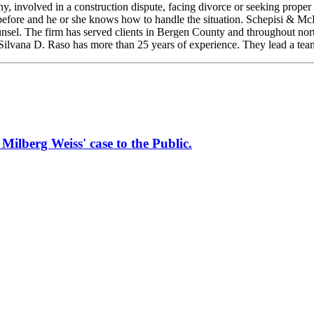
nvolved in a construction dispute, facing divorce or seeking proper pro
 before and he or she knows how to handle the situation. Schepisi & Mc
 counsel. The firm has served clients in Bergen County and throughout n
 Silvana D. Raso has more than 25 years of experience. They lead a tea
erg Weiss' case to the Public.