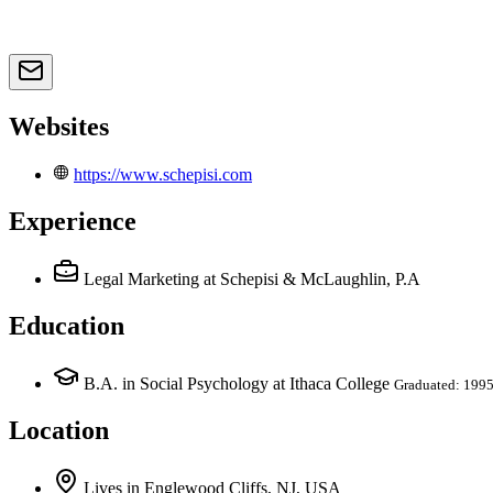
Websites
https://www.schepisi.com
Experience
Legal Marketing
at Schepisi & McLaughlin, P.A
Education
B.A. in Social Psychology at Ithaca College
Graduated: 199
Location
Lives
in
Englewood Cliffs, NJ, USA