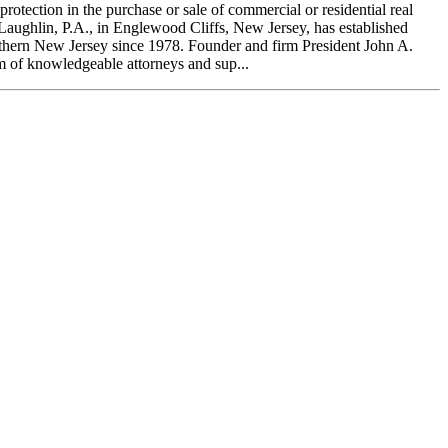
tection in the purchase or sale of commercial or residential real
Laughlin, P.A., in Englewood Cliffs, New Jersey, has established
orthern New Jersey since 1978. Founder and firm President John A.
m of knowledgeable attorneys and sup...