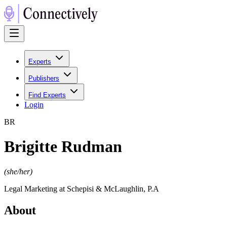
Experts
Publishers
Find Experts
Login
B
R
Brigitte Rudman
(
she/her
)
Legal Marketing at Schepisi & McLaughlin, P.A
About