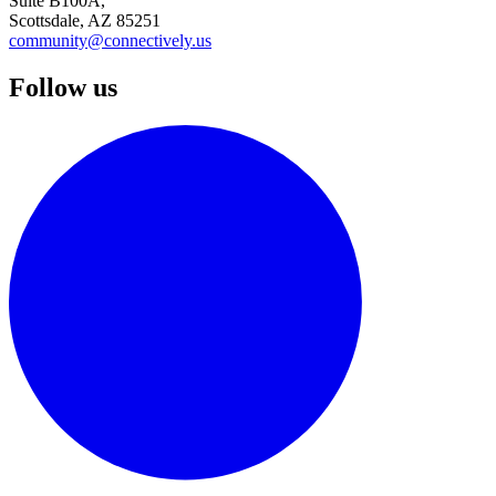
Suite B100A,
Scottsdale, AZ 85251
community@connectively.us
Follow us