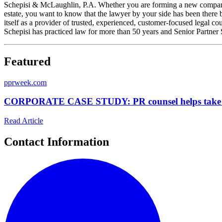
Schepisi & McLaughlin, P.A. Whether you are forming a new company, i
estate, you want to know that the lawyer by your side has been there
itself as a provider of trusted, experienced, customer-focused legal
Schepisi has practiced law for more than 50 years and Senior Partner
Featured
p
prweek.com
CORPORATE CASE STUDY: PR counsel helps take Milb
Read Article
Contact Information