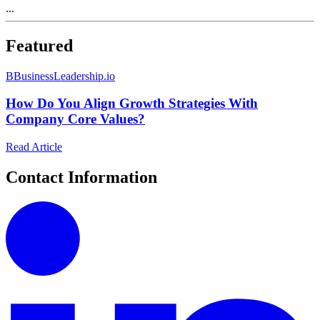
...
Featured
B
BusinessLeadership.io
How Do You Align Growth Strategies With
Company Core Values?
Read Article
Contact Information