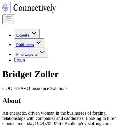
Experts
Publishers
Find Experts
Login
Bridget Zoller
COO at PAVO Insurance Solutions
About
An energetic, driven woman in the businesses of forging
relationships with companies and candidates. Looking to hire?
Contact me today! 949)705-9967 Bzoller@cvrstaffing.com