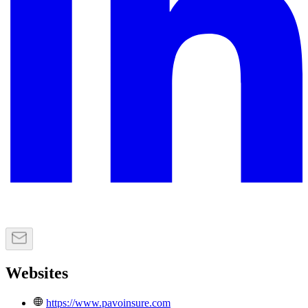
Websites
https://www.pavoinsure.com