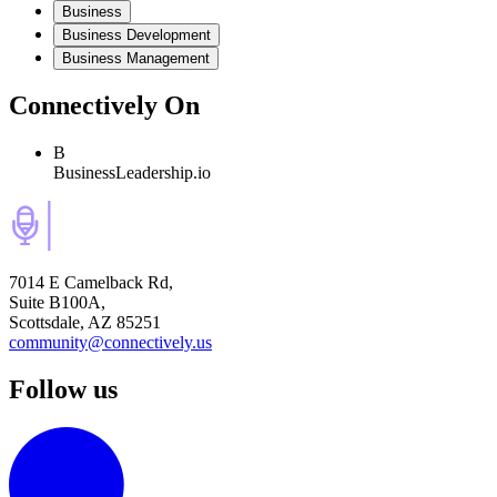
Business
Business Development
Business Management
Connectively
On
B
BusinessLeadership.io
7014 E Camelback Rd,
Suite B100A,
Scottsdale, AZ 85251
community@connectively.us
Follow us