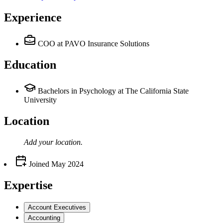
Experience
COO
at PAVO Insurance Solutions
Education
Bachelors in Psychology at The California State
University
Location
Add your
location
.
Joined
May 2024
Expertise
Account Executives
Accounting