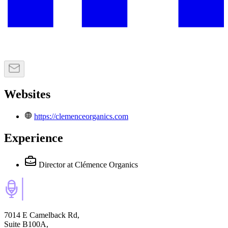
Websites
https://clemenceorganics.com
Experience
Director
at Clémence Organics
7014 E Camelback Rd,
Suite B100A,