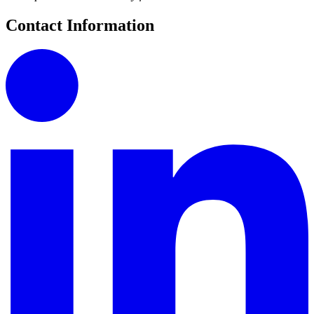
Contact Information