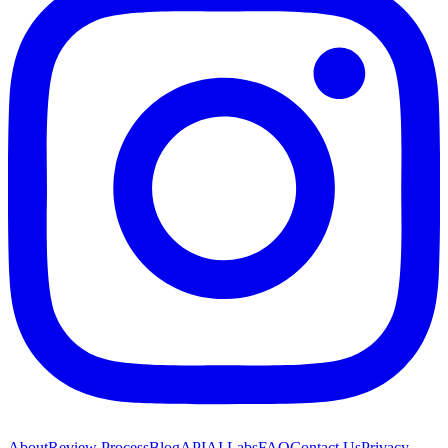
About
Review Process
Blog
API
AI Labs
FAQ
Contact Us
Privacy