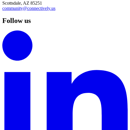
Scottsdale, AZ 85251
community@connectively.us
Follow us