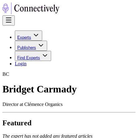
Experts
Publishers
Find Experts
Login
B
C
Bridget Carmady
Director at Clémence Organics
Featured
The expert has not added any featured articles