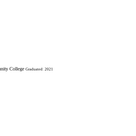
nity College
Graduated: 2021