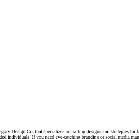
ory Design Co. that specializes in crafting designs and strategies for 
ed individuals! If you need eye-catching branding or social media man