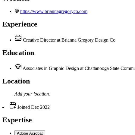
https://www.briannagregoryco.com
Experience
Creative Director
at Brianna Gregory Design Co
Education
Associates in Graphic Design at Chattanooga State Commu
Location
Add your
location
.
Joined
Dec 2022
Expertise
Adobe Acrobat