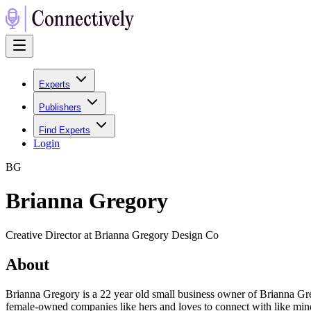
Experts
Publishers
Find Experts
Login
B
G
Brianna Gregory
Creative Director at Brianna Gregory Design Co
About
Brianna Gregory is a 22 year old small business owner of Brianna Greg
female-owned companies like hers and loves to connect with like mind