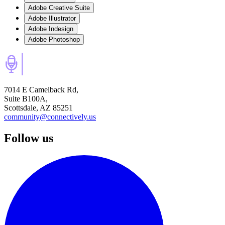
Adobe Creative Suite
Adobe Illustrator
Adobe Indesign
Adobe Photoshop
7014 E Camelback Rd,
Suite B100A,
Scottsdale, AZ 85251
community@connectively.us
Follow us