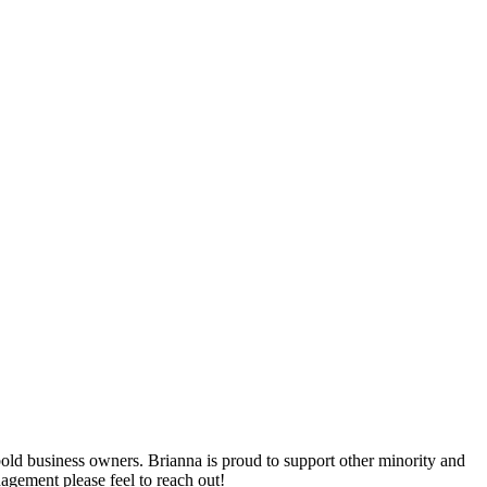
bold business owners. Brianna is proud to support other minority and
agement please feel to reach out!