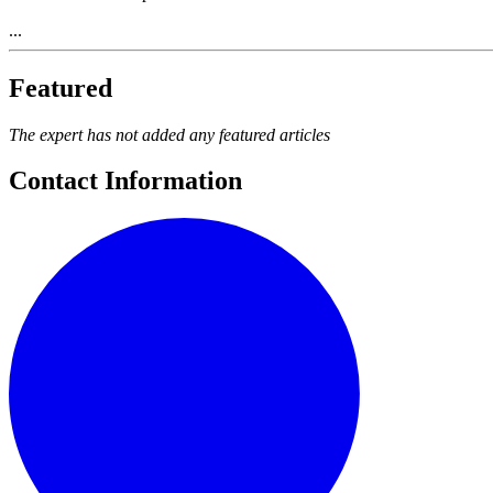
...
Featured
The expert has not added any featured articles
Contact Information