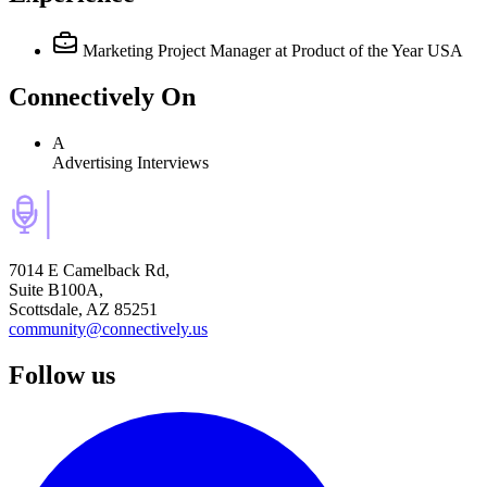
Marketing Project Manager
at Product of the Year USA
Connectively
On
A
Advertising Interviews
7014 E Camelback Rd,
Suite B100A,
Scottsdale, AZ 85251
community@connectively.us
Follow us