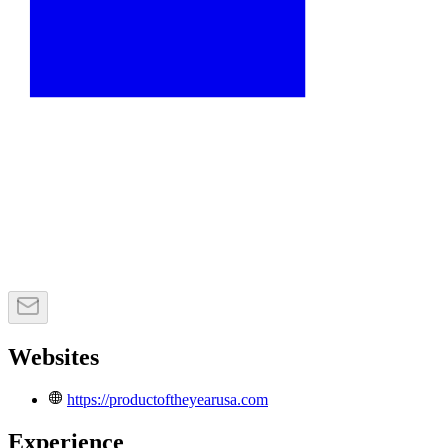
Websites
https://productoftheyearusa.com
Experience