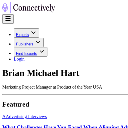
Experts
Publishers
Find Experts
Login
Brian Michael Hart
Marketing Project Manager at Product of the Year USA
Featured
A
Advertising Interviews
What Challenges Have You Faced When Aligning Adve