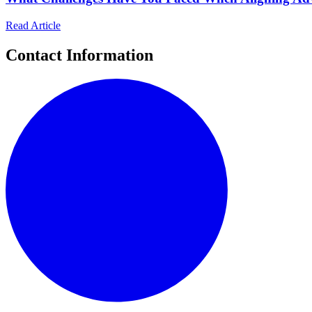
Read Article
Contact Information