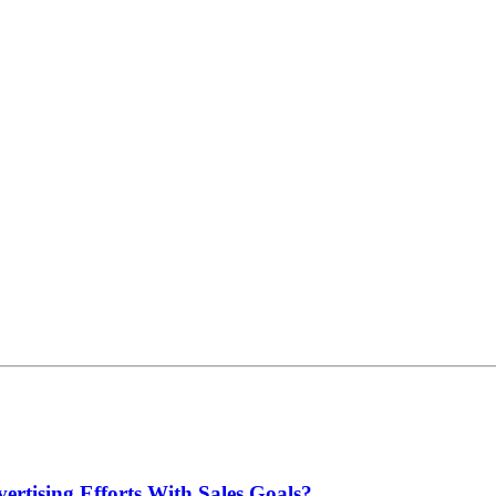
rtising Efforts With Sales Goals?