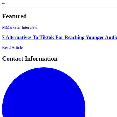
...
Featured
M
Marketer Interview
7 Alternatives To Tiktok For Reaching Younger Audi
Read Article
Contact Information