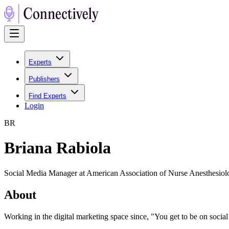
Experts
Publishers
Find Experts
Login
B
R
Briana Rabiola
Social Media Manager at American Association of Nurse Anesthesi
About
Working in the digital marketing space since, "You get to be on social