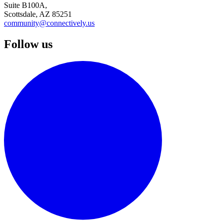
Suite B100A,
Scottsdale, AZ 85251
community@connectively.us
Follow us