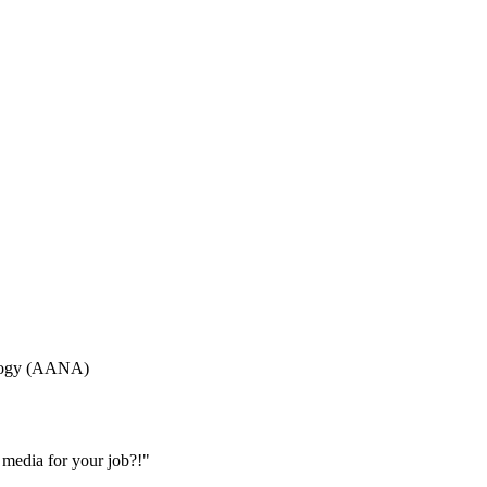
ology (AANA)
 media for your job?!"