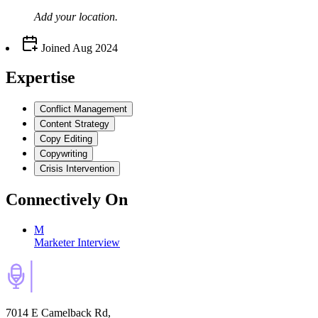
Add your
location
.
Joined
Aug 2024
Expertise
Conflict Management
Content Strategy
Copy Editing
Copywriting
Crisis Intervention
Connectively
On
M
Marketer Interview
7014 E Camelback Rd,