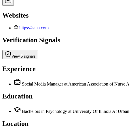
Websites
https://aana.com
Verification Signals
View 5 signals
Experience
Social Media Manager
at American Association of Nurse
Education
Bachelors in Psychology at University Of Illinois At Urb
Location