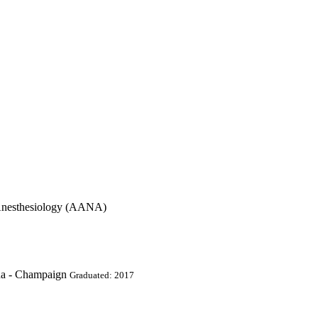
 Anesthesiology (AANA)
ana - Champaign
Graduated: 2017