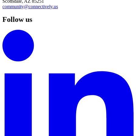
Scottsdale, AZ 85251
community@connectively.us
Follow us