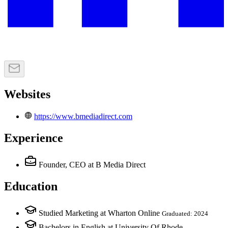
Websites
https://www.bmediadirect.com
Experience
Founder, CEO
at B Media Direct
Education
Studied Marketing at Wharton Online
Graduated: 2024
Bachelors in English at University Of Rhode