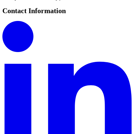
Contact Information