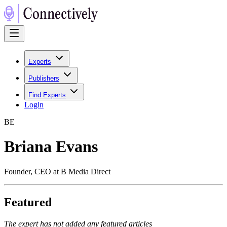
Experts
Publishers
Find Experts
Login
B
E
Briana Evans
Founder, CEO at B Media Direct
Featured
The expert has not added any featured articles