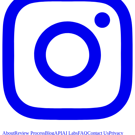
About
Review Process
Blog
API
AI Labs
FAQ
Contact Us
Privacy