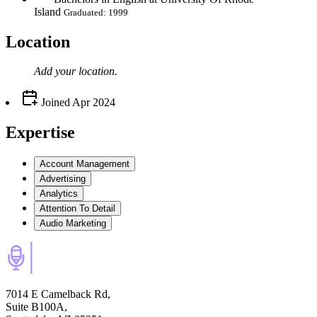
Island
Graduated: 1999
Location
Add your
location
.
Joined
Apr 2024
Expertise
Account Management
Advertising
Analytics
Attention To Detail
Audio Marketing
7014 E Camelback Rd,
Suite B100A,