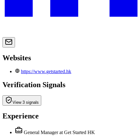
Websites
https://www.getstarted.hk
Verification Signals
View 3 signals
Experience
General Manager
at Get Started HK