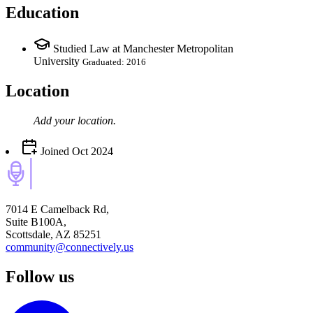
Education
Studied Law at Manchester Metropolitan
University
Graduated: 2016
Location
Add your
location
.
Joined
Oct 2024
7014 E Camelback Rd,
Suite B100A,
Scottsdale, AZ 85251
community@connectively.us
Follow us