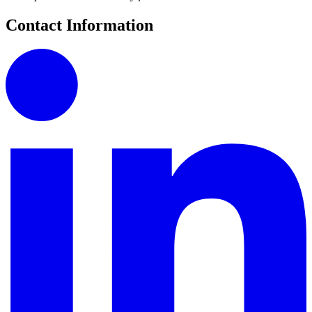
Contact Information