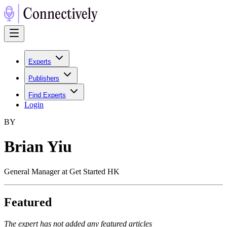
Experts
Publishers
Find Experts
Login
B
Y
Brian Yiu
General Manager at Get Started HK
Featured
The expert has not added any featured articles