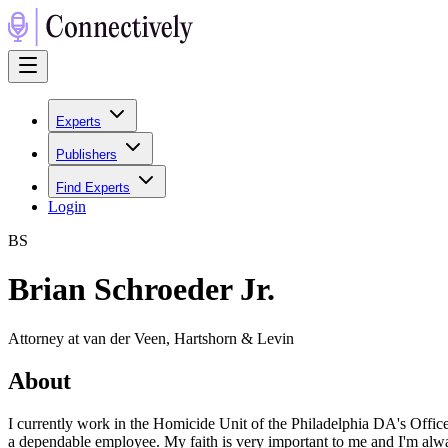
Experts
Publishers
Find Experts
Login
B
S
Brian Schroeder Jr.
Attorney at van der Veen, Hartshorn & Levin
About
I currently work in the Homicide Unit of the Philadelphia DA's Office
a dependable employee. My faith is very important to me and I'm alway