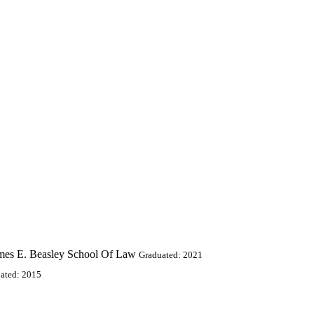
ames E. Beasley School Of Law
Graduated: 2021
ated: 2015