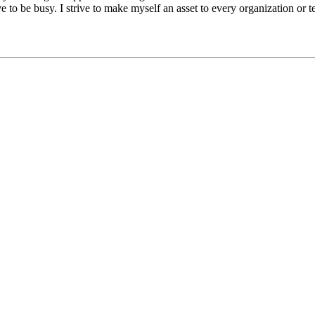
e to be busy. I strive to make myself an asset to every organization or t