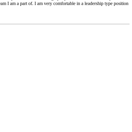
eam I am a part of. I am very comfortable in a leadership type position