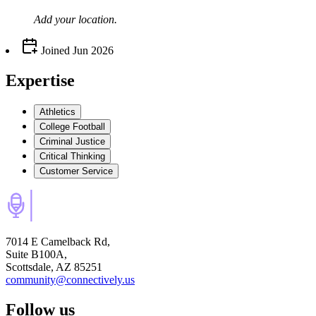
Add your
location
.
Joined
Jun 2026
Expertise
Athletics
College Football
Criminal Justice
Critical Thinking
Customer Service
7014 E Camelback Rd,
Suite B100A,
Scottsdale, AZ 85251
community@connectively.us
Follow us