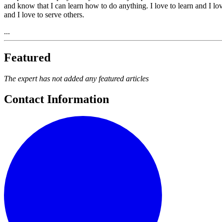
and know that I can learn how to do anything. I love to learn and I lov
and I love to serve others.
...
Featured
The expert has not added any featured articles
Contact Information