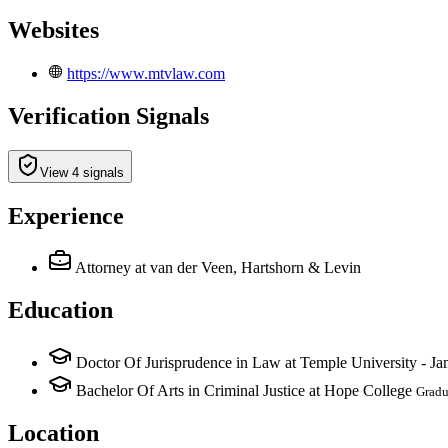
Websites
https://www.mtvlaw.com
Verification Signals
View 4 signals
Experience
Attorney
at van der Veen, Hartshorn & Levin
Education
Doctor Of Jurisprudence in Law at Temple University - J
Bachelor Of Arts in Criminal Justice at Hope College
Gradu
Location