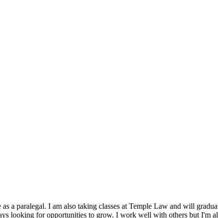
 as a paralegal. I am also taking classes at Temple Law and will gradua
s looking for opportunities to grow. I work well with others but I'm al