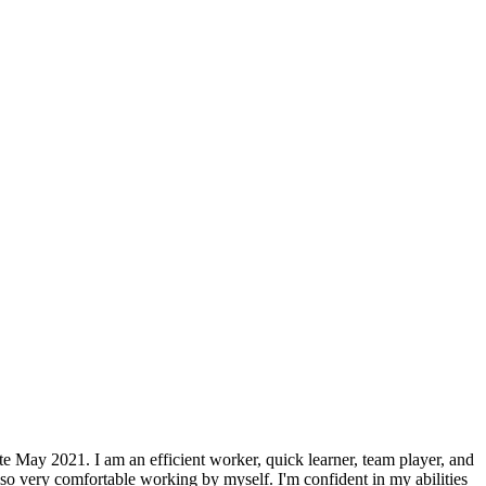
te May 2021. I am an efficient worker, quick learner, team player, and
so very comfortable working by myself. I'm confident in my abilities