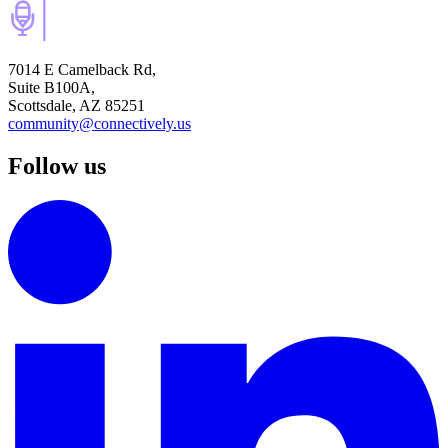
7014 E Camelback Rd,
Suite B100A,
Scottsdale, AZ 85251
community@connectively.us
Follow us