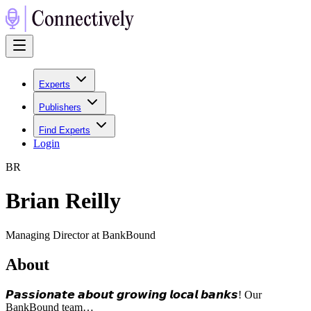
Experts
Publishers
Find Experts
Login
B
R
Brian Reilly
Managing Director at BankBound
About
𝙋𝙖𝙨𝙨𝙞𝙤𝙣𝙖𝙩𝙚 𝙖𝙗𝙤𝙪𝙩 𝙜𝙧𝙤𝙬𝙞𝙣𝙜 𝙡𝙤𝙘𝙖𝙡 𝙗𝙖𝙣𝙠𝙨! Our
BankBound team…