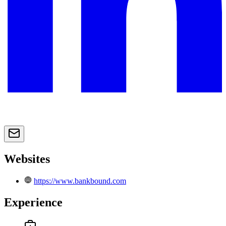
Websites
https://www.bankbound.com
Experience