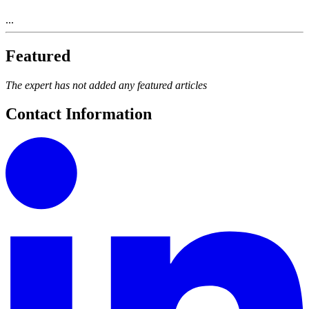
...
Featured
The expert has not added any featured articles
Contact Information