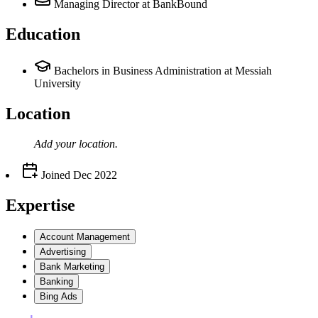
Managing Director
at BankBound
Education
Bachelors in Business Administration at Messiah
University
Location
Add your
location
.
Joined
Dec 2022
Expertise
Account Management
Advertising
Bank Marketing
Banking
Bing Ads