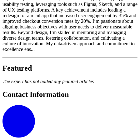
usability testing, leveraging tools such as Figma, Sketch, and a range
of UX testing platforms. A key achievement includes leading a
redesign for a retail app that increased user engagement by 35% and
improved checkout conversion rates by 20%. I’m passionate about
aligning business objectives with user needs to deliver measurable
results. Beyond design, I’m skilled in mentoring and managing
diverse design teams, fostering collaboration, and cultivating a
culture of innovation. My data-driven approach and commitment to
excellence ens...
Featured
The expert has not added any featured articles
Contact Information