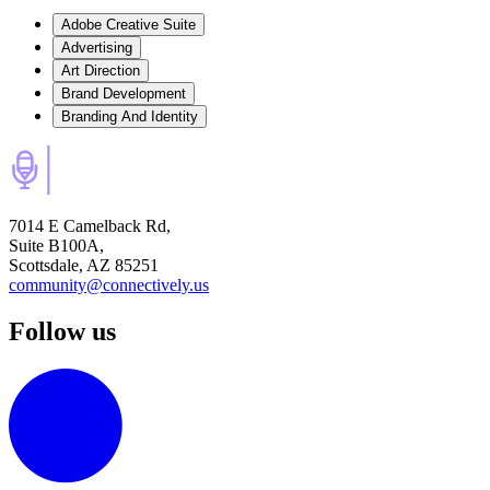
Adobe Creative Suite
Advertising
Art Direction
Brand Development
Branding And Identity
7014 E Camelback Rd,
Suite B100A,
Scottsdale, AZ 85251
community@connectively.us
Follow us