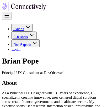
Experts
Publishers
Find Experts
Login
Brian Pope
Principal UX Consultant at DevObsessed
About
As a Principal UX Designer with 13+ years of experience, I
specialize in creating innovative, user-centered digital solutions
across retail, finance, government, and healthcare sectors. My
expertise spans user research, interaction design, prototyping, and