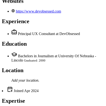
Websites
https://www.devobsessed.com
Experience
Principal UX Consultant
at DevObsessed
Education
Bachelors in Journalism at University Of Nebraska -
Lincoln
Graduated: 2000
Location
Add your
location
.
Joined
Apr 2024
Expertise