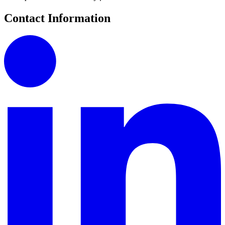
Contact Information