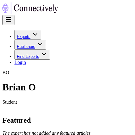
Experts
Publishers
Find Experts
Login
B
O
Brian O
Student
Featured
The expert has not added any featured articles