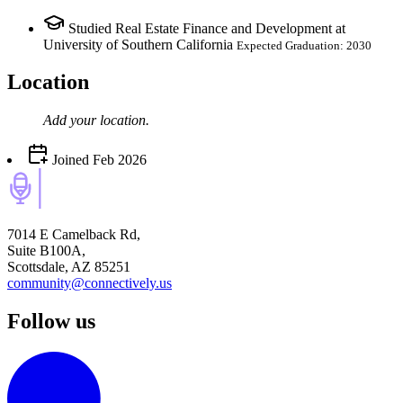
Studied Real Estate Finance and Development at
University of Southern California
Expected Graduation: 2030
Location
Add your
location
.
Joined
Feb 2026
7014 E Camelback Rd,
Suite B100A,
Scottsdale, AZ 85251
community@connectively.us
Follow us