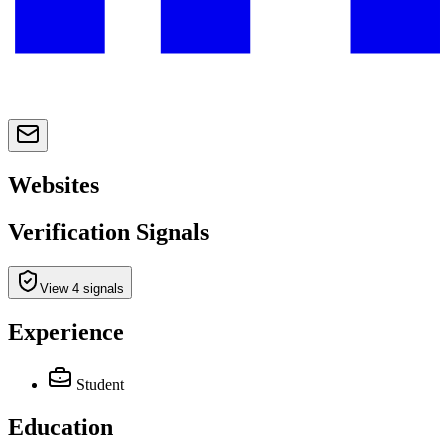
Websites
Verification Signals
View 4 signals
Experience
Student
Education