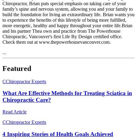
Chiropractor, Brian puts special emphasis on taking care of your
family’s spine and nervous system, allowing you and your family to
build the foundation for living an extraordinary life. Brian wants you
to experience the benefits of this lifestyle of being more fulfilled,
more energetic, healthy and happy throughout your entire life.Brian
and his partner Thea own and practice from The Powerhouse
Chiropractic, Vancouver's first Life By Design certified office.
Check them out at www.thepowerhousevancouver.com.
...
Featured
C
Chiropractor Experts
What Are Effective Methods for Treating Sciatica in
Chiropractic Care?
Read Article
C
Chiropractor Experts
4 Inspiring Stories of Health Goals Achieved