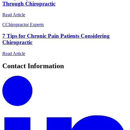
Through Chiropractic
Read Article
C
Chiropractor Experts
7 Tips for Chronic Pain Patients Considering
Chiropractic
Read Article
Contact Information