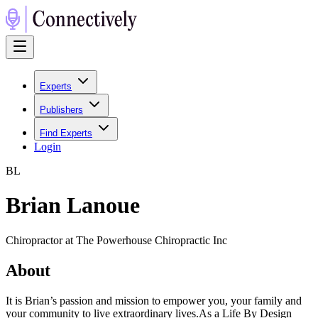
Experts
Publishers
Find Experts
Login
B
L
Brian Lanoue
Chiropractor at The Powerhouse Chiropractic Inc
About
It is Brian’s passion and mission to empower you, your family and
your community to live extraordinary lives.As a Life By Design