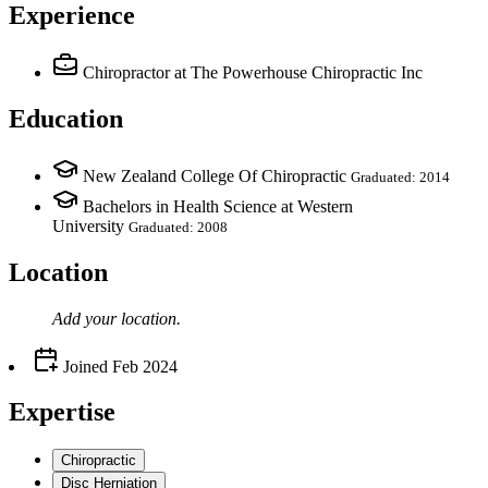
Experience
Chiropractor
at The Powerhouse Chiropractic Inc
Education
New Zealand College Of Chiropractic
Graduated: 2014
Bachelors in Health Science at Western
University
Graduated: 2008
Location
Add your
location
.
Joined
Feb 2024
Expertise
Chiropractic
Disc Herniation