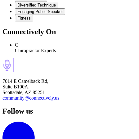
Diversified Technique
Engaging Public Speaker
Fitness
Connectively
On
C
Chiropractor Experts
7014 E Camelback Rd,
Suite B100A,
Scottsdale, AZ 85251
community@connectively.us
Follow us