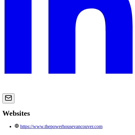
Websites
https://www.thepowerhousevancouver.com