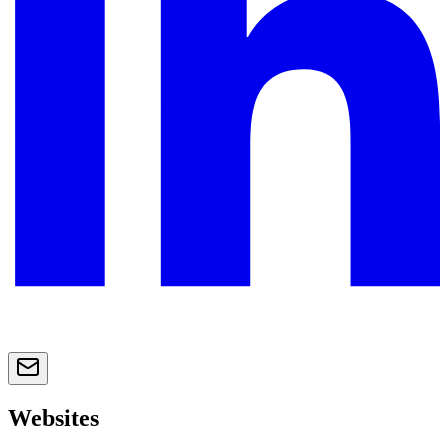
Websites