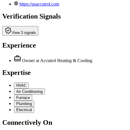
https://usaccutrol.com
Verification Signals
View 3 signals
Experience
Owner
at Accutrol Heating & Cooling
Expertise
HVAC
Air Conditioning
Furnace
Plumbing
Electrical
Connectively
On