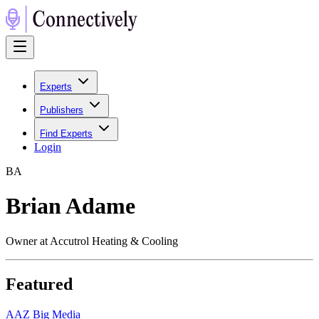
Experts
Publishers
Find Experts
Login
B
A
Brian Adame
Owner at Accutrol Heating & Cooling
Featured
A
AZ Big Media