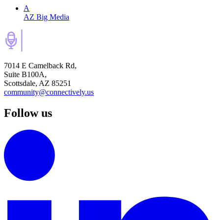
A
AZ Big Media
7014 E Camelback Rd,
Suite B100A,
Scottsdale, AZ 85251
community@connectively.us
Follow us