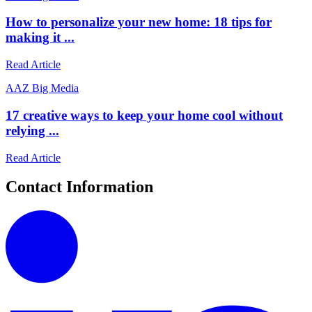
How to personalize your new home: 18 tips for
making it ...
Read Article
A
AZ Big Media
17 creative ways to keep your home cool without
relying ...
Read Article
Contact Information