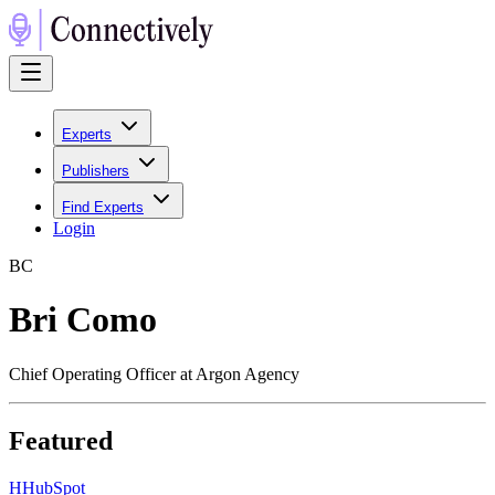
Experts
Publishers
Find Experts
Login
B
C
Bri Como
Chief Operating Officer at Argon Agency
Featured
H
HubSpot