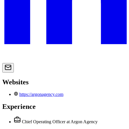
Websites
https://argonagency.com
Experience
Chief Operating Officer
at Argon Agency