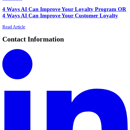
4 Ways AI Can Improve Your Loyalty Program OR
4 Ways AI Can Improve Your Customer Loyalty
Read Article
Contact Information