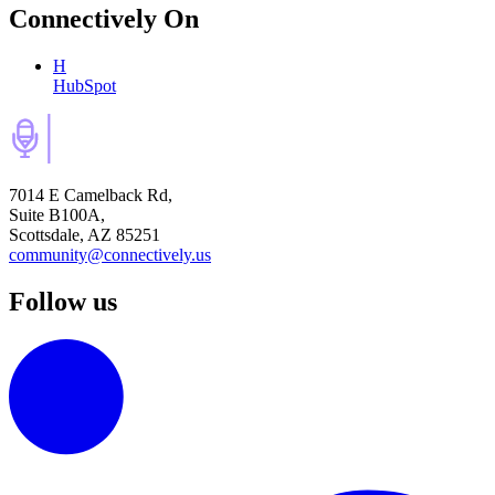
Connectively
On
H
HubSpot
7014 E Camelback Rd,
Suite B100A,
Scottsdale, AZ 85251
community@connectively.us
Follow us