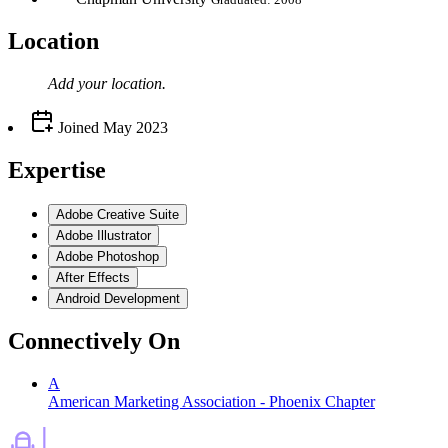
Location
Add your
location
.
Joined
May 2023
Expertise
Adobe Creative Suite
Adobe Illustrator
Adobe Photoshop
After Effects
Android Development
Connectively
On
A
American Marketing Association - Phoenix Chapter