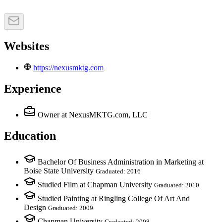
Websites
https://nexusmktg.com
Experience
Owner
at NexusMKTG.com, LLC
Education
Bachelor Of Business Administration in Marketing at
Boise State University
Graduated: 2016
Studied Film at Chapman University
Graduated: 2010
Studied Painting at Ringling College Of Art And
Design
Graduated: 2009
Chapman University
Graduated: 2008