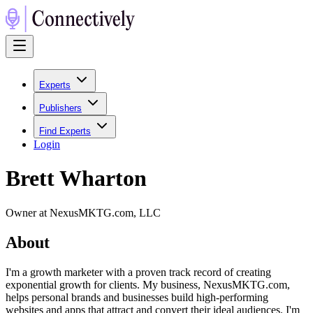
Experts
Publishers
Find Experts
Login
Brett Wharton
Owner at NexusMKTG.com, LLC
About
I'm a growth marketer with a proven track record of creating
exponential growth for clients. My business, NexusMKTG.com,
helps personal brands and businesses build high-performing
websites and apps that attract and convert their ideal audiences. I'm