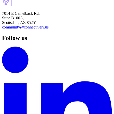
7014 E Camelback Rd,
Suite B100A,
Scottsdale, AZ 85251
community@connectively.us
Follow us