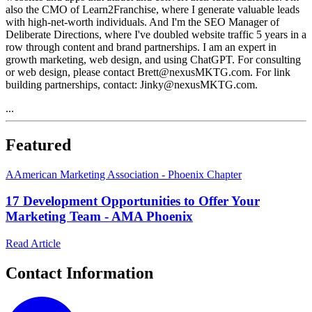
also the CMO of Learn2Franchise, where I generate valuable leads
with high-net-worth individuals. And I'm the SEO Manager of
Deliberate Directions, where I've doubled website traffic 5 years in a
row through content and brand partnerships. I am an expert in
growth marketing, web design, and using ChatGPT. For consulting
or web design, please contact Brett@nexusMKTG.com. For link
building partnerships, contact: Jinky@nexusMKTG.com.
...
Featured
A
American Marketing Association - Phoenix Chapter
17 Development Opportunities to Offer Your
Marketing Team - AMA Phoenix
Read Article
Contact Information