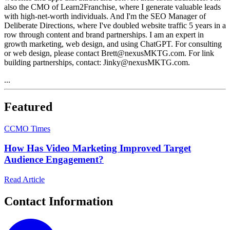
also the CMO of Learn2Franchise, where I generate valuable leads
with high-net-worth individuals. And I'm the SEO Manager of
Deliberate Directions, where I've doubled website traffic 5 years in a
row through content and brand partnerships. I am an expert in
growth marketing, web design, and using ChatGPT. For consulting
or web design, please contact Brett@nexusMKTG.com. For link
building partnerships, contact: Jinky@nexusMKTG.com.
...
Featured
C
CMO Times
How Has Video Marketing Improved Target
Audience Engagement?
Read Article
Contact Information