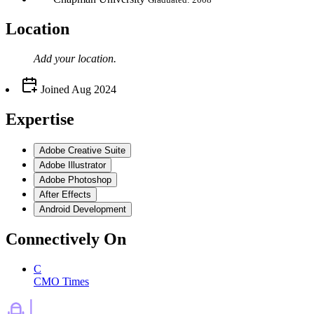
Location
Add your
location
.
Joined
Aug 2024
Expertise
Adobe Creative Suite
Adobe Illustrator
Adobe Photoshop
After Effects
Android Development
Connectively
On
C
CMO Times