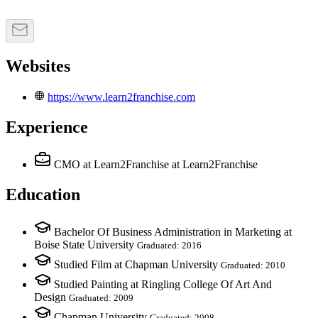
Websites
https://www.learn2franchise.com
Experience
CMO at Learn2Franchise
at Learn2Franchise
Education
Bachelor Of Business Administration in Marketing at
Boise State University
Graduated: 2016
Studied Film at Chapman University
Graduated: 2010
Studied Painting at Ringling College Of Art And
Design
Graduated: 2009
Chapman University
Graduated: 2008