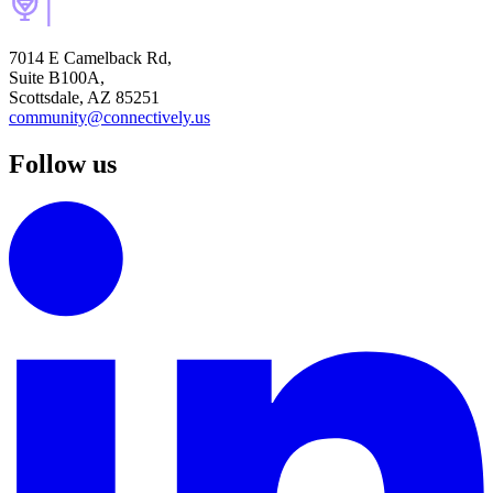
7014 E Camelback Rd,
Suite B100A,
Scottsdale, AZ 85251
community@connectively.us
Follow us