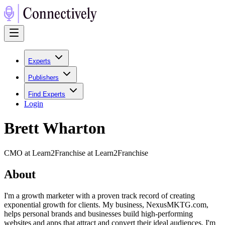
Experts
Publishers
Find Experts
Login
Brett Wharton
CMO at Learn2Franchise at Learn2Franchise
About
I'm a growth marketer with a proven track record of creating
exponential growth for clients. My business, NexusMKTG.com,
helps personal brands and businesses build high-performing
websites and apps that attract and convert their ideal audiences. I'm