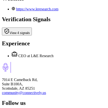
https://www.leresearch.com
Verification Signals
View 4 signals
Experience
CEO
at L&E Research
7014 E Camelback Rd,
Suite B100A,
Scottsdale, AZ 85251
community@connectively.us
Follow us