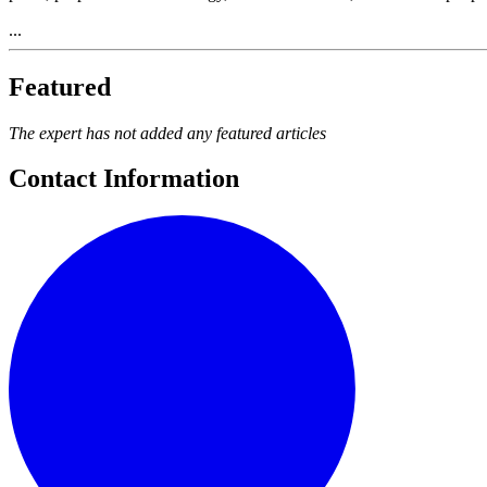
...
Featured
The expert has not added any featured articles
Contact Information