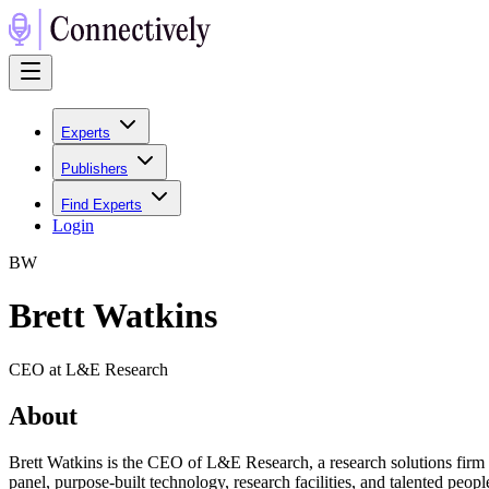
Experts
Publishers
Find Experts
Login
B
W
Brett Watkins
CEO at L&E Research
About
Brett Watkins is the CEO of L&E Research, a research solutions firm 
panel, purpose-built technology, research facilities, and talented peop