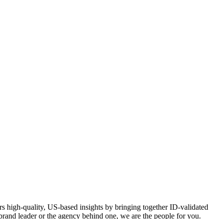
s high-quality, US-based insights by bringing together ID-validated
a brand leader or the agency behind one, we are the people for you.