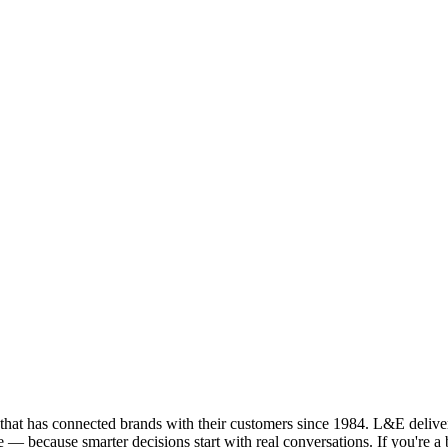
that has connected brands with their customers since 1984. L&E deliver
le — because smarter decisions start with real conversations. If you're 