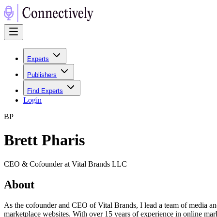
Experts
Publishers
Find Experts
Login
B
P
Brett Pharis
CEO & Cofounder at Vital Brands LLC
About
As the cofounder and CEO of Vital Brands, I lead a team of media an
marketplace websites. With over 15 years of experience in online mar