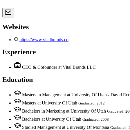
Websites
https://www.vitalbrands.co
Experience
CEO & Cofounder
at Vital Brands LLC
Education
Masters in Management at University Of Utah - David Ecc
Masters at University Of Utah
Graduated: 2012
Bachelors in Marketing at University Of Utah
Graduated: 20
Bachelors at University Of Utah
Graduated: 2008
Studied Management at University Of Montana
Graduated: 