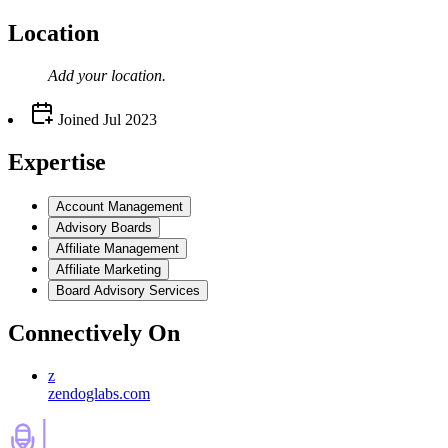
Location
Add your
location
.
Joined
Jul 2023
Expertise
Account Management
Advisory Boards
Affiliate Management
Affiliate Marketing
Board Advisory Services
Connectively
On
z
zendoglabs.com