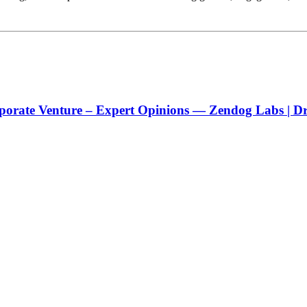
porate Venture – Expert Opinions — Zendog Labs | Dri