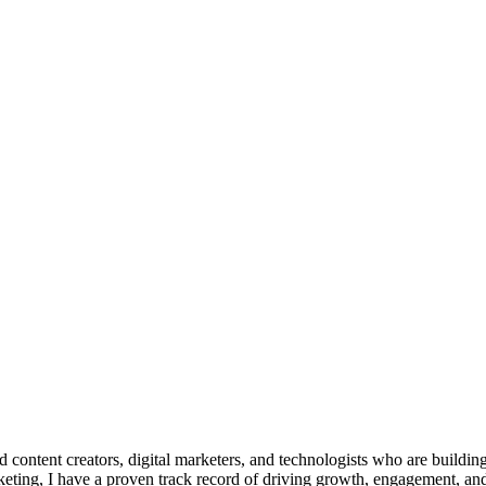
d content creators, digital marketers, and technologists who are build
keting, I have a proven track record of driving growth, engagement, and