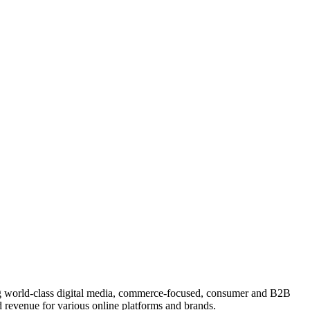
ing world-class digital media, commerce-focused, consumer and B2B
 revenue for various online platforms and brands.