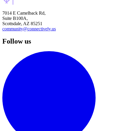
7014 E Camelback Rd,
Suite B100A,
Scottsdale, AZ 85251
community@connectively.us
Follow us