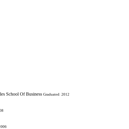
les School Of Business
Graduated: 2012
08
2006