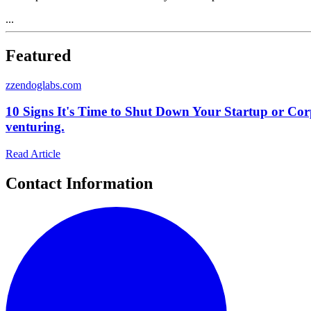
...
Featured
z
zendoglabs.com
10 Signs It's Time to Shut Down Your Startup or Cor
venturing.
Read Article
Contact Information