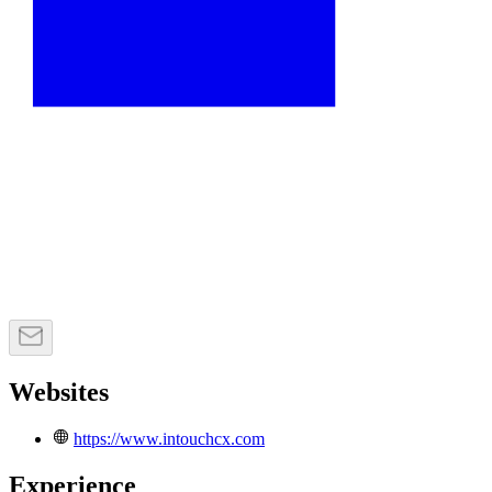
Websites
https://www.intouchcx.com
Experience