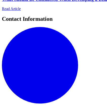
Read Article
Contact Information