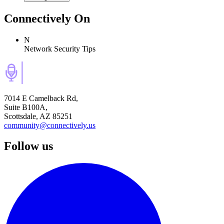
Connectively
On
N
Network Security Tips
7014 E Camelback Rd,
Suite B100A,
Scottsdale, AZ 85251
community@connectively.us
Follow us