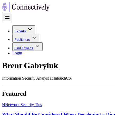
Experts
Publishers
Find Experts
Login
Brent Gabryluk
Information Security Analyst at IntouchCX
Featured
N
Network Security Tips
What Should Be Considered When Developing a Disast