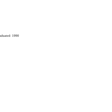
aduated: 1990