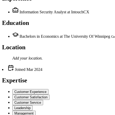
Information Security Analyst
at IntouchCX
Education
Bachelors in Economics at The University Of Winnipeg
Gr
Location
Add your
location
.
Joined
Mar 2024
Expertise
Customer Experience
Customer Satisfaction
Customer Service
Leadership
Management