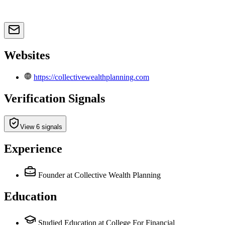
Websites
https://collectivewealthplanning.com
Verification Signals
View 6 signals
Experience
Founder
at Collective Wealth Planning
Education
Studied Education at College For Financial