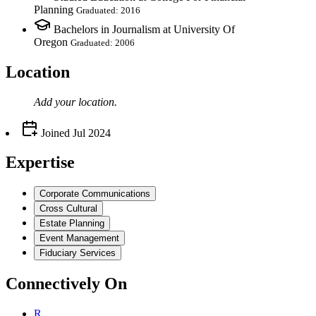
Planning
Graduated: 2016
Bachelors in Journalism at University Of
Oregon
Graduated: 2006
Location
Add your
location
.
Joined
Jul 2024
Expertise
Corporate Communications
Cross Cultural
Estate Planning
Event Management
Fiduciary Services
Connectively
On
R