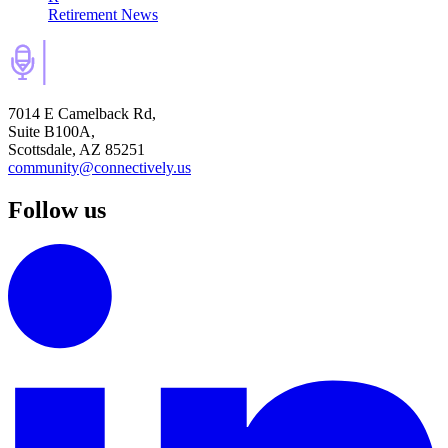
Retirement News
7014 E Camelback Rd,
Suite B100A,
Scottsdale, AZ 85251
community@connectively.us
Follow us