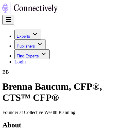
Experts
Publishers
Find Experts
Login
B
B
Brenna Baucum, CFP®,
CTS™ CFP®
Founder at Collective Wealth Planning
About