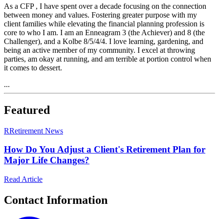
As a CFP , I have spent over a decade focusing on the connection
between money and values. Fostering greater purpose with my
client families while elevating the financial planning profession is
core to who I am. I am an Enneagram 3 (the Achiever) and 8 (the
Challenger), and a Kolbe 8/5/4/4. I love learning, gardening, and
being an active member of my community. I excel at throwing
parties, am okay at running, and am terrible at portion control when
it comes to dessert.
...
Featured
R
Retirement News
How Do You Adjust a Client's Retirement Plan for
Major Life Changes?
Read Article
Contact Information