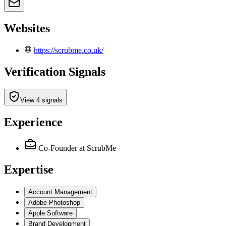
Websites
https://scrubme.co.uk/
Verification Signals
View 4 signals
Experience
Co-Founder
at ScrubMe
Expertise
Account Management
Adobe Photoshop
Apple Software
Brand Development