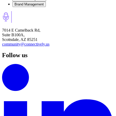
Brand Management
7014 E Camelback Rd,
Suite B100A,
Scottsdale, AZ 85251
community@connectively.us
Follow us