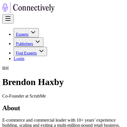
Experts
Publishers
Find Experts
Login
B
H
Brendon Haxby
Co-Founder at ScrubMe
About
E-commerce and commercial leader with 10+ years’ experience
building, scaling and exiting a multi-million-pound retail business.