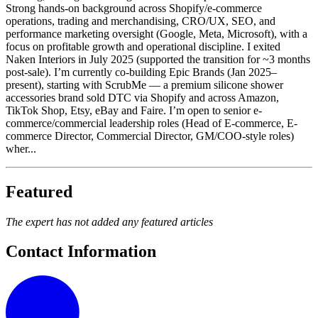
Strong hands-on background across Shopify/e-commerce
operations, trading and merchandising, CRO/UX, SEO, and
performance marketing oversight (Google, Meta, Microsoft), with a
focus on profitable growth and operational discipline. I exited
Naken Interiors in July 2025 (supported the transition for ~3 months
post-sale). I’m currently co-building Epic Brands (Jan 2025–
present), starting with ScrubMe — a premium silicone shower
accessories brand sold DTC via Shopify and across Amazon,
TikTok Shop, Etsy, eBay and Faire. I’m open to senior e-
commerce/commercial leadership roles (Head of E-commerce, E-
commerce Director, Commercial Director, GM/COO-style roles)
wher...
Featured
The expert has not added any featured articles
Contact Information