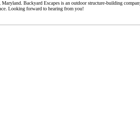
 Maryland. Backyard Escapes is an outdoor structure-building company
pace. Looking forward to hearing from you!