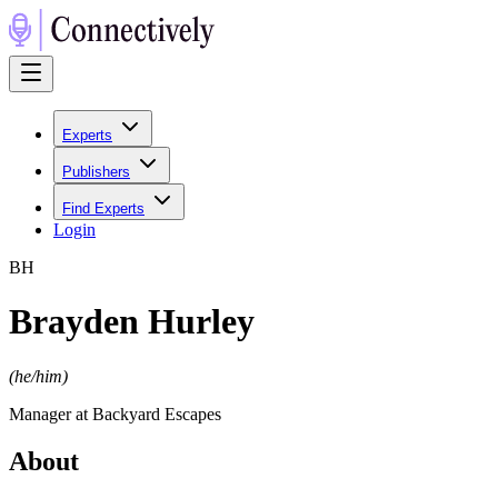
Experts
Publishers
Find Experts
Login
B
H
Brayden Hurley
(
he/him
)
Manager at Backyard Escapes
About