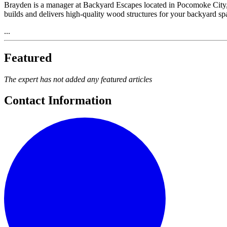
Brayden is a manager at Backyard Escapes located in Pocomoke City,
builds and delivers high-quality wood structures for your backyard s
...
Featured
The expert has not added any featured articles
Contact Information