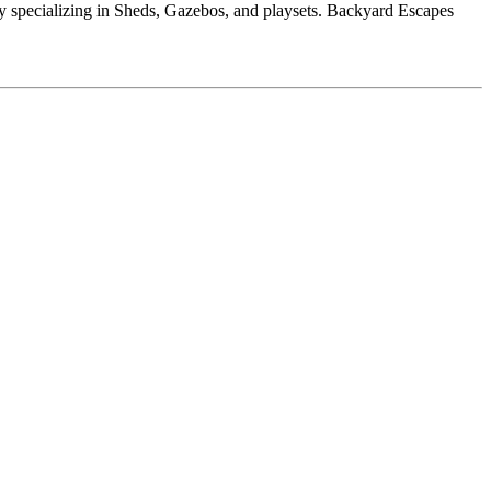
 specializing in Sheds, Gazebos, and playsets. Backyard Escapes