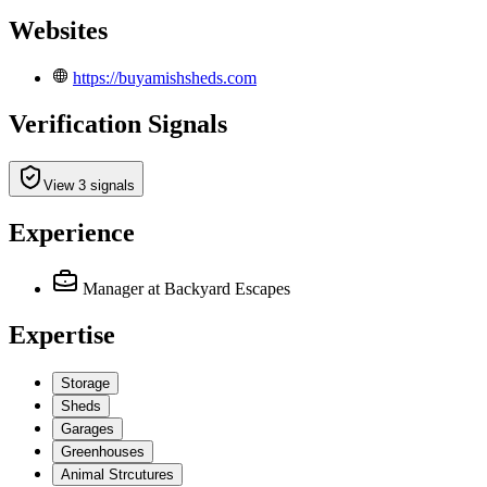
Websites
https://buyamishsheds.com
Verification Signals
View 3 signals
Experience
Manager
at Backyard Escapes
Expertise
Storage
Sheds
Garages
Greenhouses
Animal Strcutures