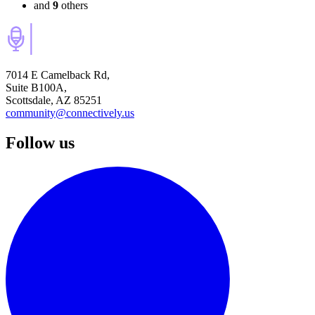
and
9
others
7014 E Camelback Rd,
Suite B100A,
Scottsdale, AZ 85251
community@connectively.us
Follow us