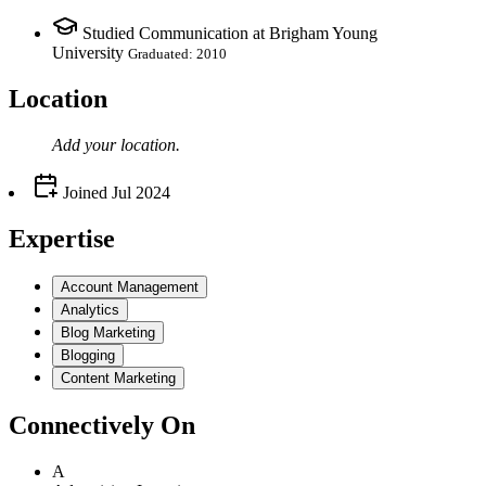
Studied Communication at Brigham Young
University
Graduated: 2010
Location
Add your
location
.
Joined
Jul 2024
Expertise
Account Management
Analytics
Blog Marketing
Blogging
Content Marketing
Connectively
On
A