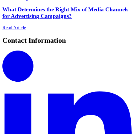
What Determines the Right Mix of Media Channels
for Advertising Campaigns?
Read Article
Contact Information