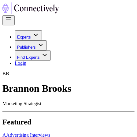
Experts
Publishers
Find Experts
Login
B
B
Brannon Brooks
Marketing Strategist
Featured
A
Advertising Interviews