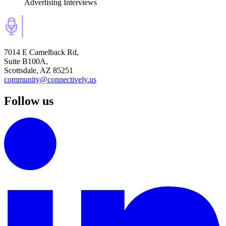
Advertising Interviews
7014 E Camelback Rd,
Suite B100A,
Scottsdale, AZ 85251
community@connectively.us
Follow us