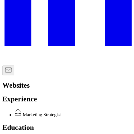
Websites
Experience
Marketing Strategist
Education