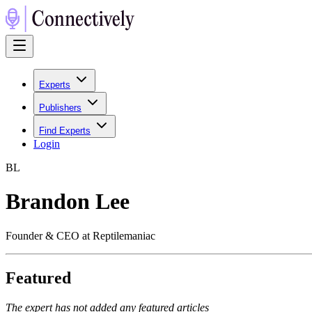
Experts
Publishers
Find Experts
Login
B
L
Brandon Lee
Founder & CEO at Reptilemaniac
Featured
The expert has not added any featured articles