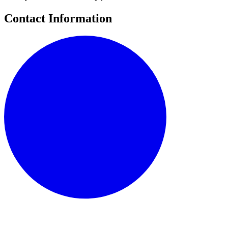
Contact Information