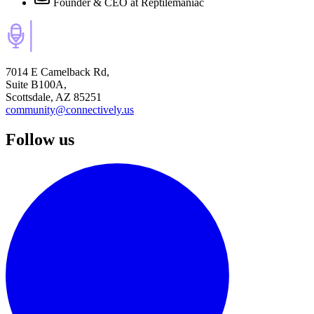
Founder & CEO
at Reptilemaniac
7014 E Camelback Rd,
Suite B100A,
Scottsdale, AZ 85251
community@connectively.us
Follow us