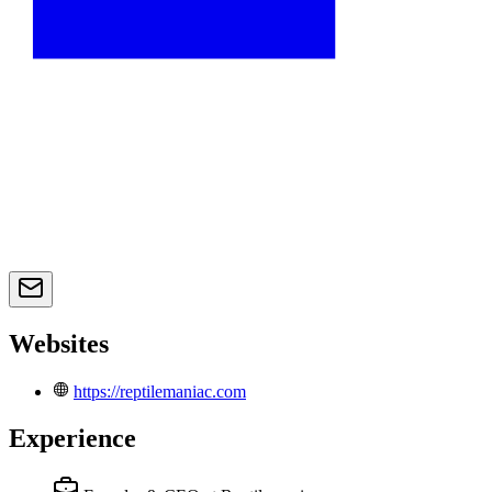
Websites
https://reptilemaniac.com
Experience