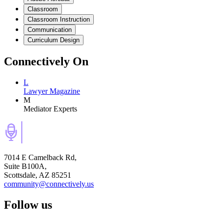
Classroom
Classroom Instruction
Communication
Curriculum Design
Connectively
On
L
Lawyer Magazine
M
Mediator Experts
7014 E Camelback Rd,
Suite B100A,
Scottsdale, AZ 85251
community@connectively.us
Follow us