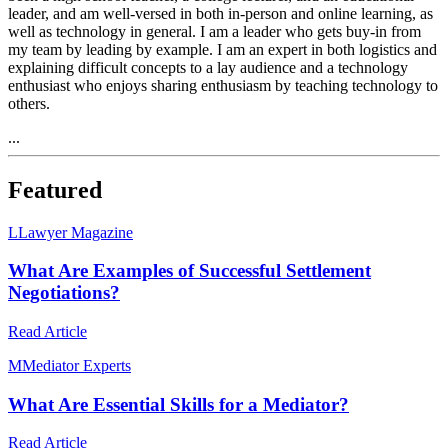
leader, and am well-versed in both in-person and online learning, as
well as technology in general. I am a leader who gets buy-in from
my team by leading by example. I am an expert in both logistics and
explaining difficult concepts to a lay audience and a technology
enthusiast who enjoys sharing enthusiasm by teaching technology to
others.
...
Featured
L
Lawyer Magazine
What Are Examples of Successful Settlement
Negotiations?
Read Article
M
Mediator Experts
What Are Essential Skills for a Mediator?
Read Article