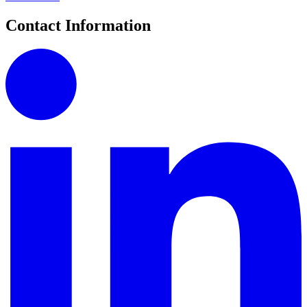
Contact Information