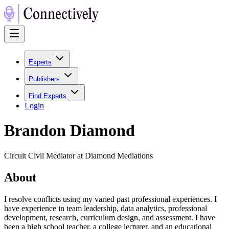
Experts
Publishers
Find Experts
Login
Brandon Diamond
Circuit Civil Mediator at Diamond Mediations
About
I resolve conflicts using my varied past professional experiences. I
have experience in team leadership, data analytics, professional
development, research, curriculum design, and assessment. I have
been a high school teacher, a college lecturer, and an educational