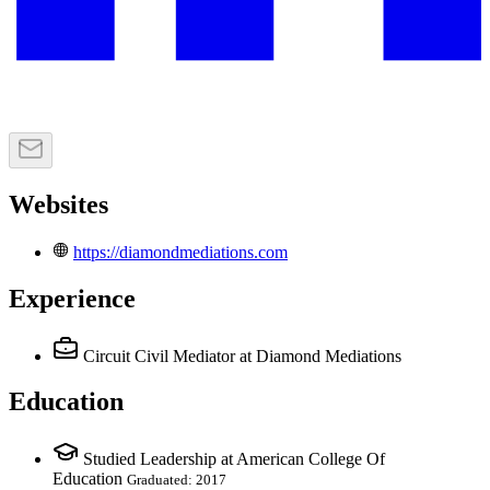
Websites
https://diamondmediations.com
Experience
Circuit Civil Mediator
at Diamond Mediations
Education
Studied Leadership at American College Of
Education
Graduated: 2017