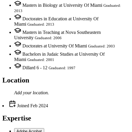
Masters in Biology at University Of Miami
Graduated:
2013
Doctorates in Education at University Of
Miami
Graduated: 2013
Masters in Teaching at Nova Southeastern
University
Graduated: 2006
Doctorates at University Of Miami
Graduated: 2003
Bachelors in Judaic Studies at University Of
Miami
Graduated: 2001
Dillard 6 - 12
Graduated: 1997
Location
Add your
location
.
Joined
Feb 2024
Expertise
Adobe Acrobat