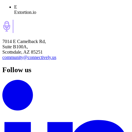
E
Extortion.io
7014 E Camelback Rd,
Suite B100A,
Scottsdale, AZ 85251
community@connectively.us
Follow us