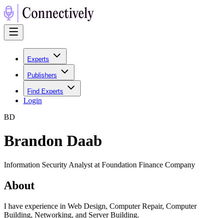
Experts
Publishers
Find Experts
Login
B
D
Brandon Daab
Information Security Analyst at Foundation Finance Company
About
I have experience in Web Design, Computer Repair, Computer
Building, Networking, and Server Building.