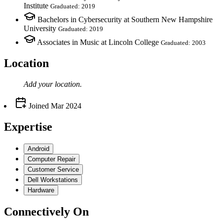
Institute
Graduated: 2019
Bachelors in Cybersecurity at Southern New Hampshire
University
Graduated: 2019
Associates in Music at Lincoln College
Graduated: 2003
Location
Add your
location
.
Joined
Mar 2024
Expertise
Android
Computer Repair
Customer Service
Dell Workstations
Hardware
Connectively
On