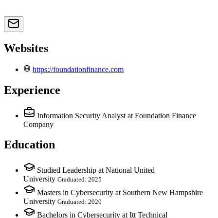
Websites
https://foundationfinance.com
Experience
Information Security Analyst
at Foundation Finance
Company
Education
Studied Leadership at National United
University
Graduated: 2025
Masters in Cybersecurity at Southern New Hampshire
University
Graduated: 2020
Bachelors in Cybersecurity at Itt Technical