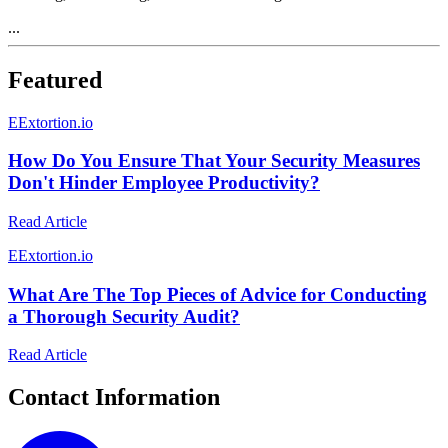
...
Featured
E
Extortion.io
How Do You Ensure That Your Security Measures
Don't Hinder Employee Productivity?
Read Article
E
Extortion.io
What Are The Top Pieces of Advice for Conducting
a Thorough Security Audit?
Read Article
Contact Information