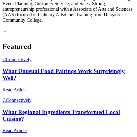
Event Planning, Customer Service, and Sales. Strong
entrepreneurship professional with a Associate of Arts and Sciences
(AAS) focused in Culinary Arts/Chef Training from Delgado
Community College.
...
Featured
C
Connectively
What Unusual Food Pairings Work Surprisingly
Well?
Read Article
C
Connectively
What Regional Ingredients Transformed Local
Cuisine?
Read Article