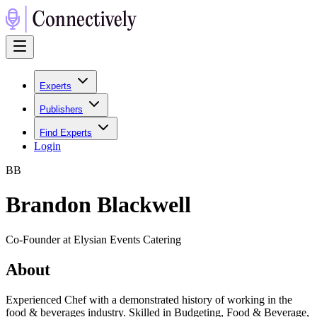
Experts
Publishers
Find Experts
Login
B
B
Brandon Blackwell
Co-Founder at Elysian Events Catering
About
Experienced Chef with a demonstrated history of working in the
food & beverages industry. Skilled in Budgeting, Food & Beverage,