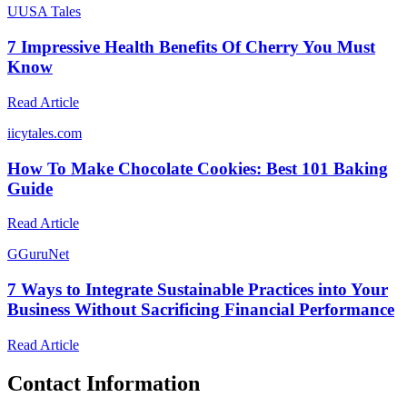
U
USA Tales
7 Impressive Health Benefits Of Cherry You Must
Know
Read Article
i
icytales.com
How To Make Chocolate Cookies: Best 101 Baking
Guide
Read Article
G
GuruNet
7 Ways to Integrate Sustainable Practices into Your
Business Without Sacrificing Financial Performance
Read Article
Contact Information