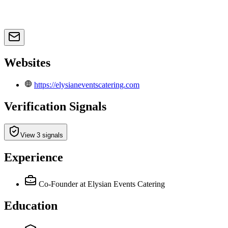
Websites
https://elysianeventscatering.com
Verification Signals
View 3 signals
Experience
Co-Founder
at Elysian Events Catering
Education