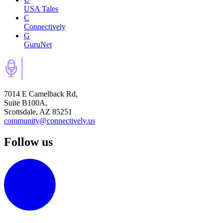
USA Tales
C
Connectively
G
GuruNet
7014 E Camelback Rd,
Suite B100A,
Scottsdale, AZ 85251
community@connectively.us
Follow us