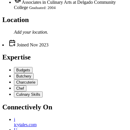
Associates in Culinary Arts at Delgado Community
College
Graduated: 2004
Location
Add your
location
.
Joined
Nov 2023
Expertise
Budgets
Butchery
Charcuterie
Chef
Culinary Skills
Connectively
On
i
icytales.com
U