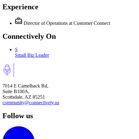
Experience
Director of Operations
at Customer Connect
Connectively
On
S
Small Biz Leader
7014 E Camelback Rd,
Suite B100A,
Scottsdale, AZ 85251
community@connectively.us
Follow us