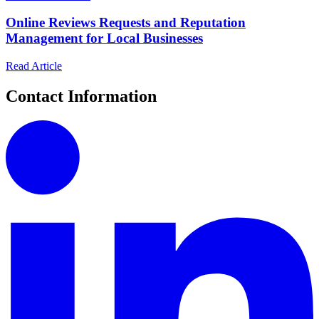
Online Reviews Requests and Reputation
Management for Local Businesses
Read Article
Contact Information