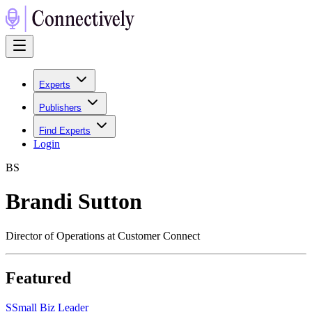
Experts
Publishers
Find Experts
Login
B
S
Brandi Sutton
Director of Operations at Customer Connect
Featured
S
Small Biz Leader