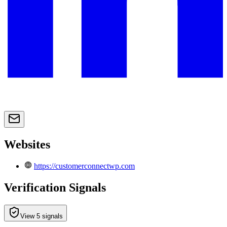
Websites
https://customerconnectwp.com
Verification Signals
View 5 signals