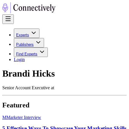
Experts
Publishers
Find Experts
Login
Brandi Hicks
Senior Account Executive at
Featured
M
Marketer Interview
5 Effective Ways To Showcase Your Marketing Skills