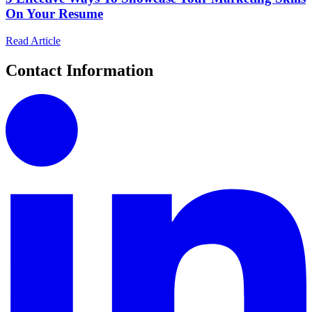
On Your Resume
Read Article
Contact Information