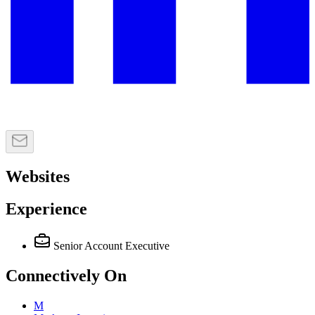
Websites
Experience
Senior Account Executive
Connectively
On
M