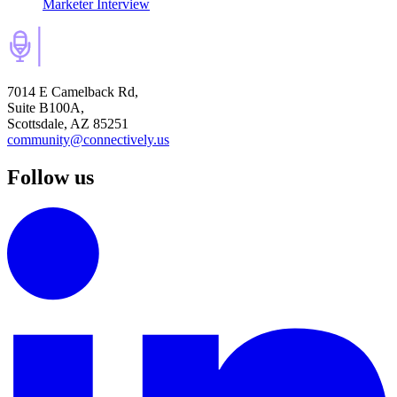
Marketer Interview
7014 E Camelback Rd,
Suite B100A,
Scottsdale, AZ 85251
community@connectively.us
Follow us