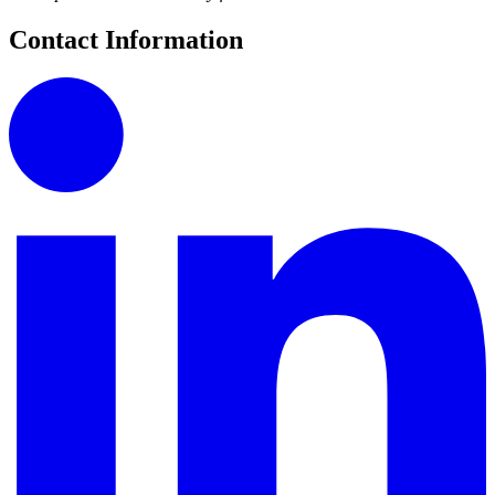
Contact Information