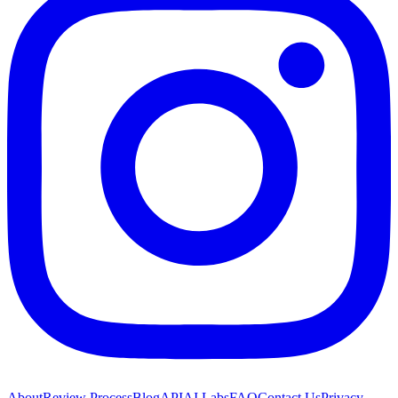
About
Review Process
Blog
API
AI Labs
FAQ
Contact Us
Privacy