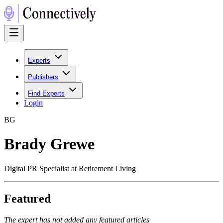
Experts
Publishers
Find Experts
Login
B
G
Brady Grewe
Digital PR Specialist at Retirement Living
Featured
The expert has not added any featured articles