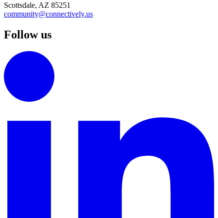
Scottsdale, AZ 85251
community@connectively.us
Follow us