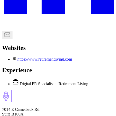
Websites
https://www.retirementliving.com
Experience
Digital PR Specialist
at Retirement Living
7014 E Camelback Rd,
Suite B100A,