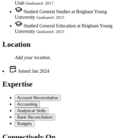
Utah
Graduated: 2017
Studied General Studies at Brigham Young
University
Graduated: 2015
Studied General Education at Brigham Young
University
Graduated: 2015
Location
Add your
location
.
Joined
Jan 2024
Expertise
Account Reconciliation
Accounting
Analytical Skills
Bank Reconciliation
Budgets
Connectively
On