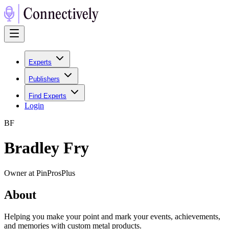
Experts
Publishers
Find Experts
Login
B
F
Bradley Fry
Owner at PinProsPlus
About
Helping you make your point and mark your events, achievements,
and memories with custom metal products.