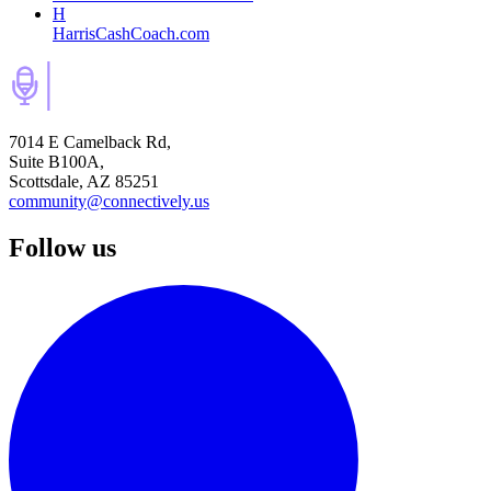
H
HarrisCashCoach.com
7014 E Camelback Rd,
Suite B100A,
Scottsdale, AZ 85251
community@connectively.us
Follow us