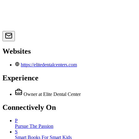
Websites
https://elitedentalcenters.com
Experience
Owner
at Elite Dental Center
Connectively
On
P
Pursue The Passion
S
Smart Books For Smart Kids