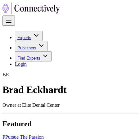
Experts
Publishers
Find Experts
Login
B
E
Brad Eckhardt
Owner at Elite Dental Center
Featured
P
Pursue The Passion