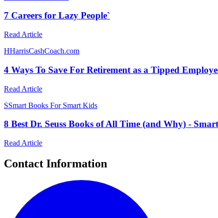
7 Careers for Lazy People`
Read Article
H
HarrisCashCoach.com
4 Ways To Save For Retirement as a Tipped Employe
Read Article
S
Smart Books For Smart Kids
8 Best Dr. Seuss Books of All Time (and Why) - Smar
Read Article
Contact Information