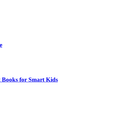
e
t Books for Smart Kids