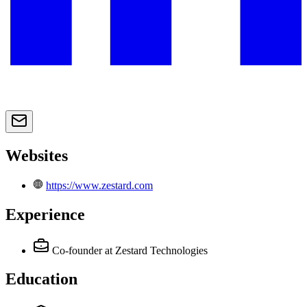
Websites
https://www.zestard.com
Experience
Co-founder
at Zestard Technologies
Education