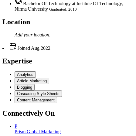
Bachelor Of Technology at Institute Of Technology,
Nirma University
Graduated: 2010
Location
Add your
location
.
Joined
Aug 2022
Expertise
Analytics
Article Marketing
Blogging
Cascading Style Sheets
Content Management
Connectively
On
P
Prism Global Marketing