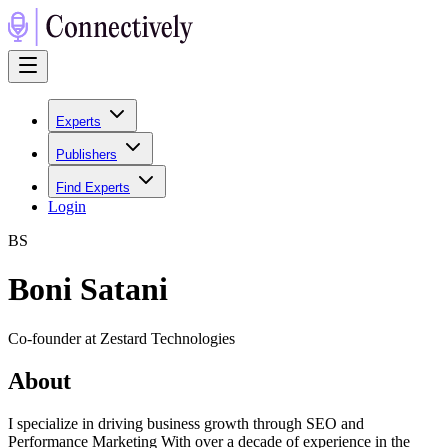
Experts
Publishers
Find Experts
Login
B
S
Boni Satani
Co-founder at Zestard Technologies
About
I specialize in driving business growth through SEO and
Performance Marketing With over a decade of experience in the