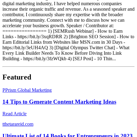
digital marketing industry, I have helped numerous companies
increase their organic traffic and revenue. As a seasoned speaker and
contributor, I continuously share my expertise with the broader
marketing community. Connect with me to discuss how we can
accelerate your business growth. Speaker / Contributor at:
================ 1) [SEMRush Webinar] - How to Earn
Links - https://bit.ly/3xqRDRR 2) [Brighton SEO Session] - How to
Earn Editorial Links from Websites like MSN.com in 30 Days -
https://bit.ly/3eUH4AQ 3) [Digital Olympus Twitter Chat] - What
Every Link Builder Needs To Know Before Diving Into Link
Building - https://bit.ly/3fzWQkb 4) [SEJ Post] - 10 Thin...
Featured
P
Prism Global Marketing
14 Tips to Generate Content Marketing Ideas
Read Article
t
thetarareid.com
Ultimate List of 14 Books for Entrepreneurs in 2023