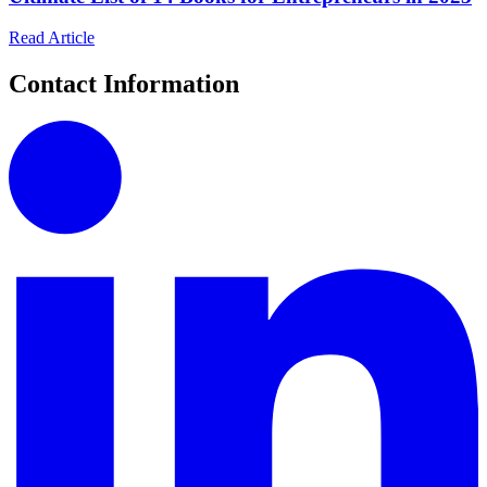
Read Article
Contact Information