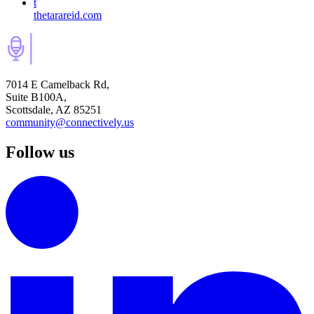
t
thetarareid.com
7014 E Camelback Rd,
Suite B100A,
Scottsdale, AZ 85251
community@connectively.us
Follow us