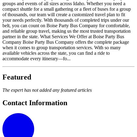
groups and events of all sizes across Idaho. Whether you need a
compact shuttle for a small gathering or a fleet of buses for a group
of thousands, our team will create a customized travel plan to fit
your needs perfectly. With thousands of completed trips under our
belt, you can count on Boise Party Bus Company for comfortable,
and reliable group travel, making us the most trusted transportation
partner in the state. What Services We Offer at Boise Party Bus
Company Boise Party Bus Company offers the complete package
when it comes to group transportation services. With so many
available vehicles across the state, you can find a ride to
accommodate every itinerary—fo...
Featured
The expert has not added any featured articles
Contact Information