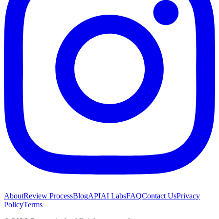
About
Review Process
Blog
API
AI Labs
FAQ
Contact Us
Privacy
Policy
Terms