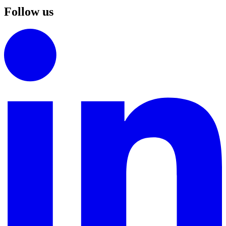
Follow us