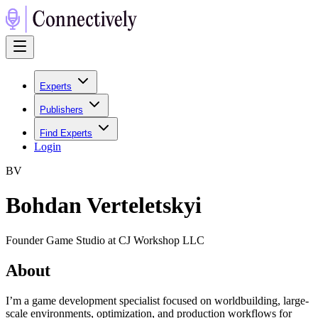
Experts
Publishers
Find Experts
Login
B
V
Bohdan Verteletskyi
Founder Game Studio at CJ Workshop LLC
About
I’m a game development specialist focused on worldbuilding, large-
scale environments, optimization, and production workflows for