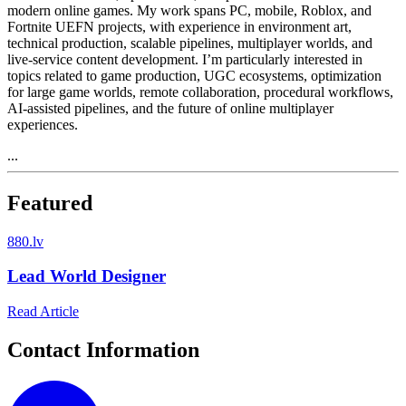
modern online games. My work spans PC, mobile, Roblox, and
Fortnite UEFN projects, with experience in environment art,
technical production, scalable pipelines, multiplayer worlds, and
live-service content development. I’m particularly interested in
topics related to game production, UGC ecosystems, optimization
for large game worlds, remote collaboration, procedural workflows,
AI-assisted pipelines, and the future of online multiplayer
experiences.
...
Featured
8
80.lv
Lead World Designer
Read Article
Contact Information