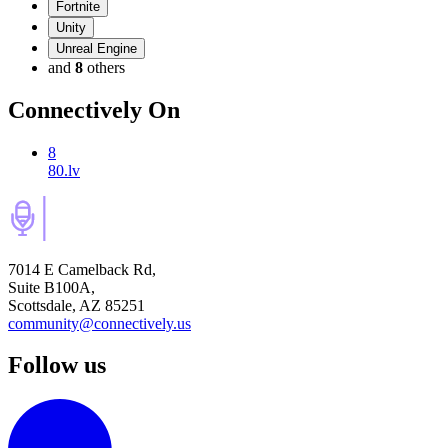
Fortnite
Unity
Unreal Engine
and
8
others
Connectively
On
8
80.lv
7014 E Camelback Rd,
Suite B100A,
Scottsdale, AZ 85251
community@connectively.us
Follow us