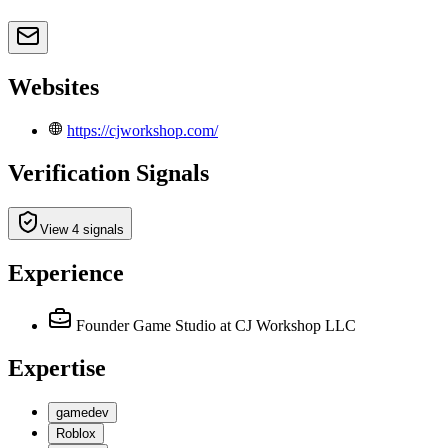
Websites
https://cjworkshop.com/
Verification Signals
View 4 signals
Experience
Founder Game Studio
at CJ Workshop LLC
Expertise
gamedev
Roblox