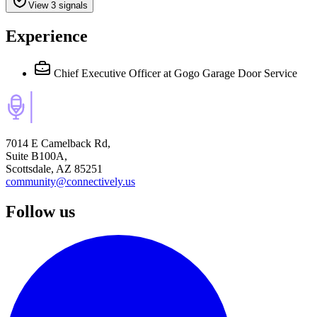
View 3 signals
Experience
Chief Executive Officer
at Gogo Garage Door Service
7014 E Camelback Rd,
Suite B100A,
Scottsdale, AZ 85251
community@connectively.us
Follow us