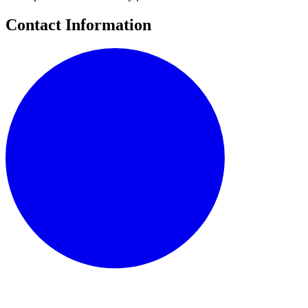
Contact Information