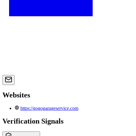
Websites
https://gogogarageservice.com
Verification Signals