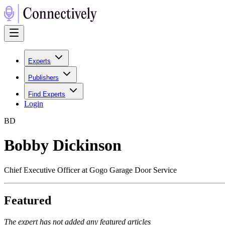
Experts
Publishers
Find Experts
Login
B
D
Bobby Dickinson
Chief Executive Officer at Gogo Garage Door Service
Featured
The expert has not added any featured articles