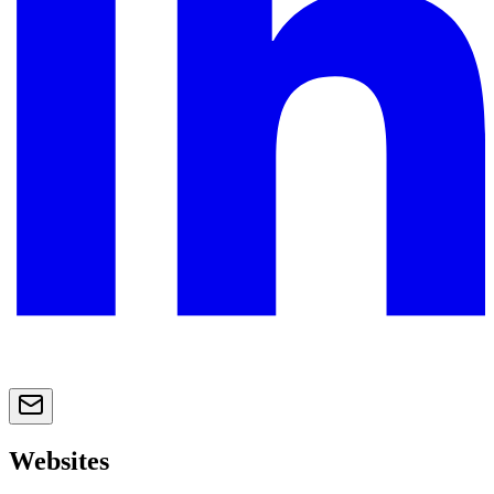
Websites