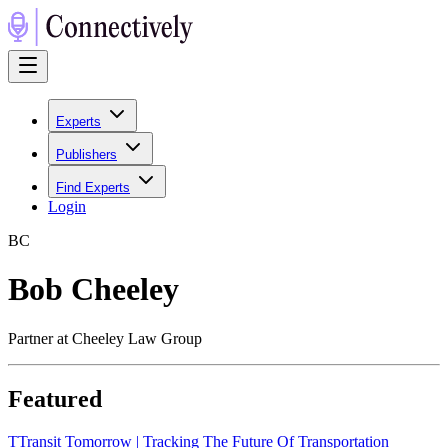
Experts
Publishers
Find Experts
Login
B
C
Bob Cheeley
Partner at Cheeley Law Group
Featured
T
Transit Tomorrow | Tracking The Future Of Transportation