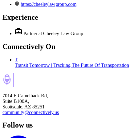
https://cheeleylawgroup.com
Experience
Partner
at Cheeley Law Group
Connectively
On
T
Transit Tomorrow | Tracking The Future Of Transportation
7014 E Camelback Rd,
Suite B100A,
Scottsdale, AZ 85251
community@connectively.us
Follow us