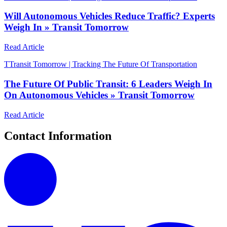
Will Autonomous Vehicles Reduce Traffic? Experts
Weigh In » Transit Tomorrow
Read Article
T
Transit Tomorrow | Tracking The Future Of Transportation
The Future Of Public Transit: 6 Leaders Weigh In
On Autonomous Vehicles » Transit Tomorrow
Read Article
Contact Information