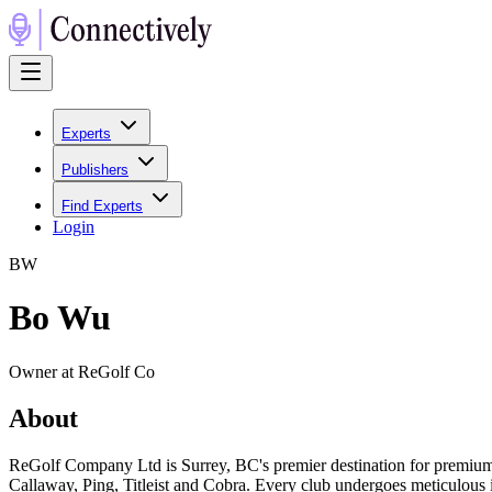
Experts
Publishers
Find Experts
Login
B
W
Bo Wu
Owner at ReGolf Co
About
ReGolf Company Ltd is Surrey, BC's premier destination for premium 
Callaway, Ping, Titleist and Cobra. Every club undergoes meticulous i