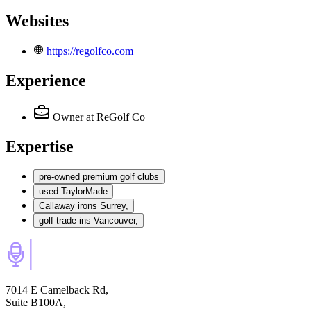
Websites
https://regolfco.com
Experience
Owner
at ReGolf Co
Expertise
pre-owned premium golf clubs
used TaylorMade
Callaway irons Surrey,
golf trade-ins Vancouver,
7014 E Camelback Rd,
Suite B100A,