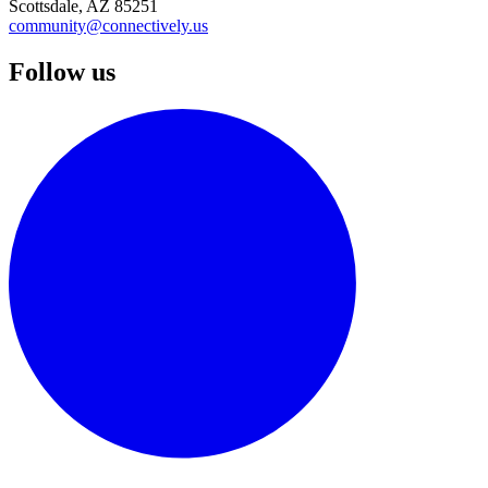
Scottsdale, AZ 85251
community@connectively.us
Follow us