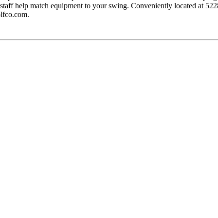
xpert staff help match equipment to your swing. Conveniently located 
lfco.com.