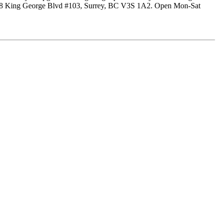
at 5228 King George Blvd #103, Surrey, BC V3S 1A2. Open Mon-Sat