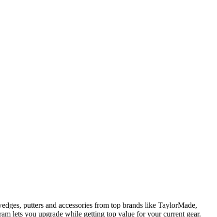
edges, putters and accessories from top brands like TaylorMade,
am lets you upgrade while getting top value for your current gear.