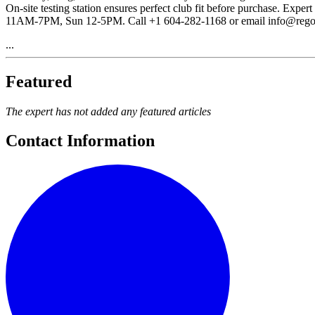
On-site testing station ensures perfect club fit before purchase. E
11AM-7PM, Sun 12-5PM. Call +1 604-282-1168 or email info@rego
...
Featured
The expert has not added any featured articles
Contact Information