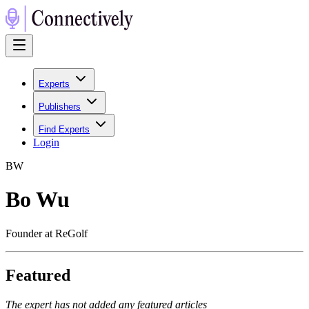
Experts
Publishers
Find Experts
Login
B
W
Bo Wu
Founder at ReGolf
Featured
The expert has not added any featured articles