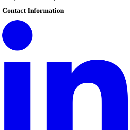
Contact Information