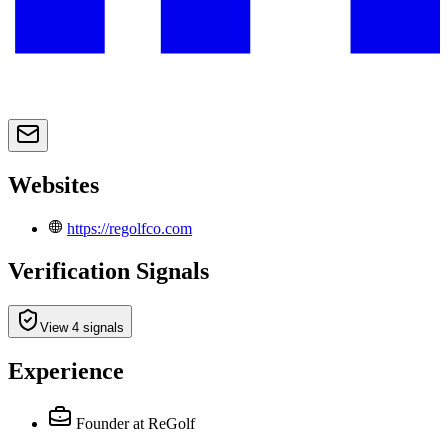
Websites
https://regolfco.com
Verification Signals
View 4 signals
Experience
Founder
at ReGolf