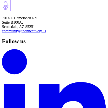
7014 E Camelback Rd,
Suite B100A,
Scottsdale, AZ 85251
community@connectively.us
Follow us